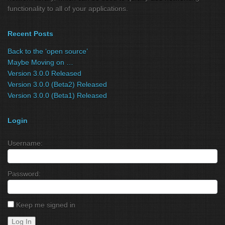
functionality to all of your applications.
Recent Posts
Back to the ‘open source’
Maybe Moving on …
Version 3.0.0 Released
Version 3.0.0 (Beta2) Released
Version 3.0.0 (Beta1) Released
Login
Username:
Password:
Keep me signed in
Log In