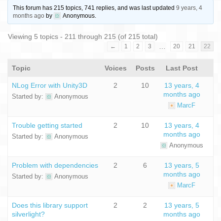
This forum has 215 topics, 741 replies, and was last updated
9 years, 4
months ago
by
Anonymous
.
Viewing 5 topics - 211 through 215 (of 215 total)
…
←
1
2
3
20
21
22
Topic
Voices
Posts
Last Post
NLog Error with Unity3D
2
10
13 years, 4
months ago
Started by:
Anonymous
MarcF
Trouble getting started
2
10
13 years, 4
months ago
Started by:
Anonymous
Anonymous
Problem with dependencies
2
6
13 years, 5
months ago
Started by:
Anonymous
MarcF
Does this library support
2
2
13 years, 5
silverlight?
months ago