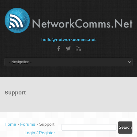
hello@networkcomms.net
Support
Home
›
Forums
›
Support
Login / Register