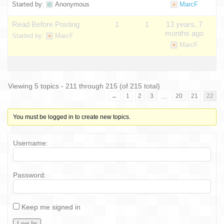
Started by:
Anonymous
MarcF
Read Before Posting
1
1
13 years, 7
months ago
Started by:
MarcF
MarcF
Viewing 5 topics - 211 through 215 (of 215 total)
…
←
1
2
3
20
21
22
You must be logged in to create new topics.
Username:
Password:
Keep me signed in
Log In