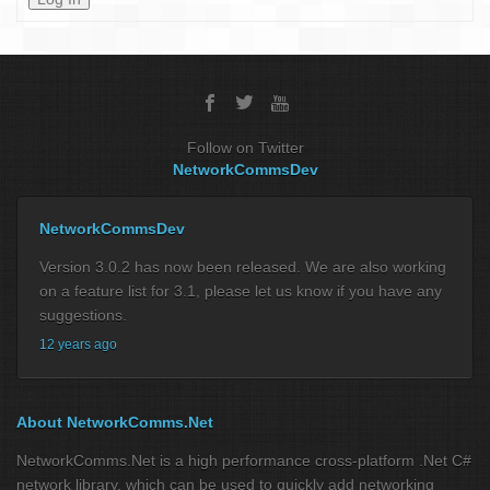
Follow on Twitter
NetworkCommsDev
NetworkCommsDev
Version 3.0.2 has now been released. We are also working
on a feature list for 3.1, please let us know if you have any
suggestions.
12 years ago
About NetworkComms.Net
NetworkComms.Net is a high performance cross-platform .Net C#
network library, which can be used to quickly add networking