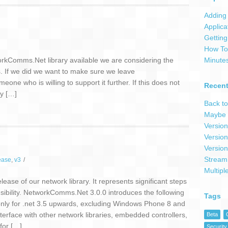
Adding 
Applica
Getting
How To 
workComms.Net library available we are considering the
Minute
ts. If we did we want to make sure we leave
e who is willing to support it further. If this does not
Recent
ly […]
Back to
Maybe 
Version
Version
Version
Stream
ease
,
v3
/
Multipl
ase of our network library. It represents significant steps
ensibility. NetworkComms.Net 3.0.0 introduces the following
Tags
only for .net 3.5 upwards, excluding Windows Phone 8 and
face with other network libraries, embedded controllers,
Beta
for […]
Security