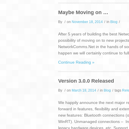
Maybe Moving on …
By
/
on
November 18, 2014
/
in
Blog
/
After 5 years of building the best Net
possibility of moving on to new projec
NetworkComms.Net in the hands of someon
happen we will certainly continue to ful
Continue Reading »
Version 3.0.0 Released
By
/
on
March 18, 2014
/
in
Blog
/
tags
Rel
We happily announce the next major rele
forward in features, flexibility and ext
new features: Bluetooth connections (
WinRT). Unmanaged connections – Inter
legacy hardware devices, etc. Support 