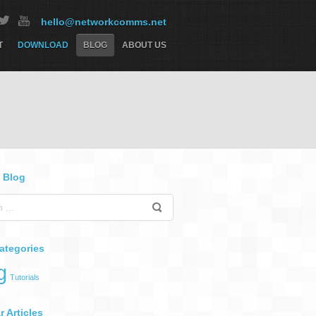
hello@networkcomms.net
T
DOWNLOAD
BLOG
ABOUT US
 Blog
ategories
g
Tutorials
 Articles