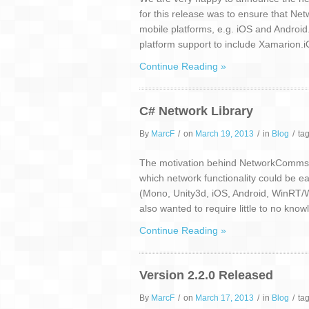
for this release was to ensure that N
mobile platforms, e.g. iOS and Android. 
platform support to include Xamarion.
Continue Reading »
C# Network Library
By
MarcF
/
on
March 19, 2013
/
in
Blog
/
ta
The motivation behind NetworkComms.Ne
which network functionality could be ea
(Mono, Unity3d, iOS, Android, WinRT
also wanted to require little to no kno
Continue Reading »
Version 2.2.0 Released
By
MarcF
/
on
March 17, 2013
/
in
Blog
/
ta