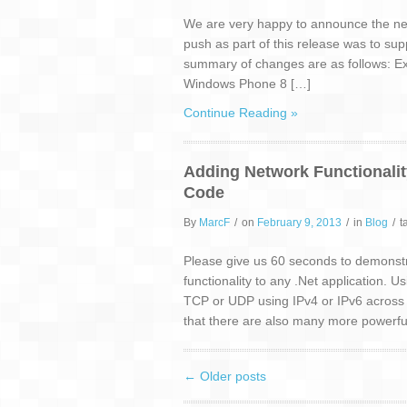
We are very happy to announce the next
push as part of this release was to sup
summary of changes are as follows: Ext
Windows Phone 8 […]
Continue Reading »
Adding Network Functionality
Code
By
MarcF
/
on
February 9, 2013
/
in
Blog
/
t
Please give us 60 seconds to demonstr
functionality to any .Net application. 
TCP or UDP using IPv4 or IPv6 across mu
that there are also many more powerful
←
Older posts