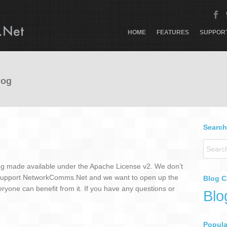
HOME
FEATURES
SUPPOR
log
Search
g made available under the Apache License v2. We don’t
 support NetworkComms.Net and we want to open up the
Blog C
ryone can benefit from it. If you have any questions or
Blo
Popular