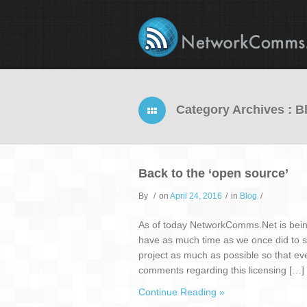
Category Archives : B
Back to the ‘open source’
By
/
on
April 24, 2016
/
in
Blog
/
As of today NetworkComms.Net is bein
have as much time as we once did to
project as much as possible so that eve
comments regarding this licensing […]
Continue Reading »