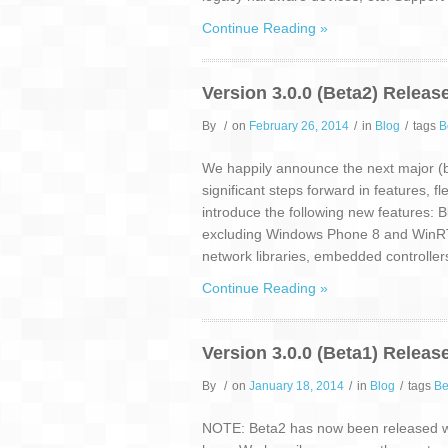
Continue Reading »
Version 3.0.0 (Beta2) Releas
By
/
on
February 26, 2014
/
in
Blog
/
tags
B
We happily announce the next major (be
significant steps forward in features, f
introduce the following new features: B
excluding Windows Phone 8 and WinRT
network libraries, embedded controller
Continue Reading »
Version 3.0.0 (Beta1) Releas
By
/
on
January 18, 2014
/
in
Blog
/
tags
Be
NOTE: Beta2 has now been released wh