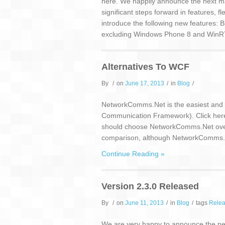
here. We happily announce the next maj
significant steps forward in features, f
introduce the following new features: B
excluding Windows Phone 8 and WinRT)
Alternatives To WCF
By
/
on
June 17, 2013
/
in
Blog
/
NetworkComms.Net is the easiest and m
Communication Framework). Click here fo
should choose NetworkComms.Net over W
comparison, although NetworkComms.Net 
Continue Reading »
Version 2.3.0 Released
By
/
on
June 11, 2013
/
in
Blog
/
tags
Rele
We are very happy to announce the next