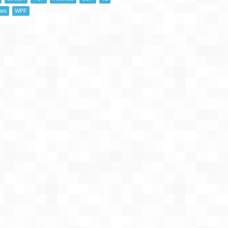
deo
WPF