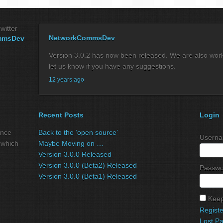
witter
NetworkCommsDev
mmsDev
Version 3.0.2 has now been released. We are also workin
let us know if you have any suggestions.
12 years ago
Recent Posts
Login
ance
Back to the ‘open source’
Userna
 which
Maybe Moving on …
Version 3.0.0 Released
Version 3.0.0 (Beta2) Released
Passwo
Version 3.0.0 (Beta1) Released
Keep
Registe
Lost P