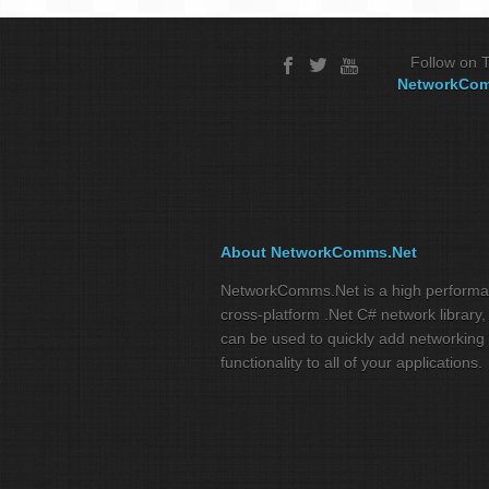
Follow on T
NetworkCo
About NetworkComms.Net
NetworkComms.Net is a high perform
cross-platform .Net C# network library,
can be used to quickly add networking
functionality to all of your applications.