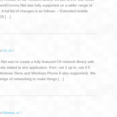
etworkComms.Net was fully supported on a wider range of
A full list of changes is as follows: – Extended mobile
iOS […]
gs
C#
,
v3
/
t was to create a fully featured C# network library with
sily added to any application, from .net 2 up to .net 4.5
/Windows Store and Windows Phone 8 also supported). We
wledge of networking to make things […]
gs
Release
,
v2
/