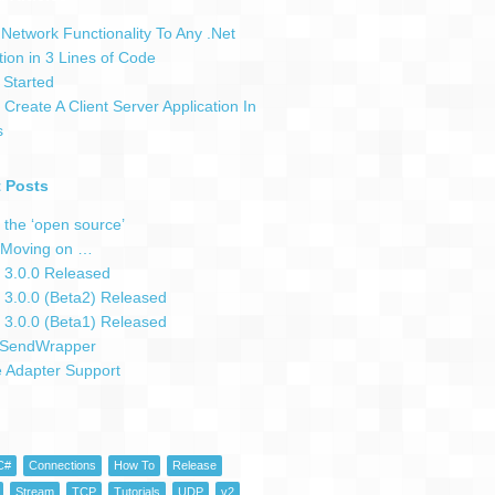
Network Functionality To Any .Net
tion in 3 Lines of Code
 Started
Create A Client Server Application In
s
 Posts
 the ‘open source’
Moving on …
 3.0.0 Released
 3.0.0 (Beta2) Released
 3.0.0 (Beta1) Released
SendWrapper
e Adapter Support
C#
Connections
How To
Release
Stream
TCP
Tutorials
UDP
v2