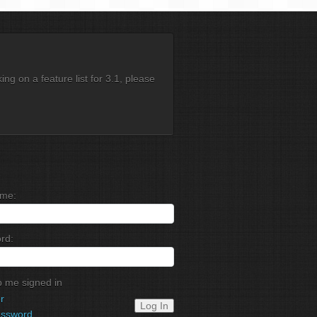
g on a feature list for 3.1, please
me:
rd:
 me signed in
r
Log In
assword