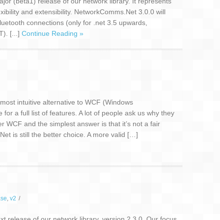
or (beta1) release of our network library. It represents
lexibility and extensibility. NetworkComms.Net 3.0.0 will
luetooth connections (only for .net 3.5 upwards,
. [...]
Continue Reading »
ost intuitive alternative to WCF (Windows
r a full list of features. A lot of people ask us why they
CF and the simplest answer is that it’s not a fair
is still the better choice. A more valid […]
ase
,
v2
/
 release of our network library, version 2.3.0. Our focus