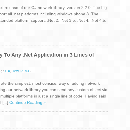
 release of our C# network library, version 2.2.0. The big
port all .net platforms including windows phone 8. The
ended platform support, .Net 2, .Net 3.5, .Net 4, .Net 4.5,
 To Any .Net Application in 3 Lines of
ags
C#
,
How To
,
v3
/
ate the simplest, most concise, way of adding network
Using our network library you can send any custom object via
ltiple platforms in just a single line of code. Having said
 [...]
Continue Reading »