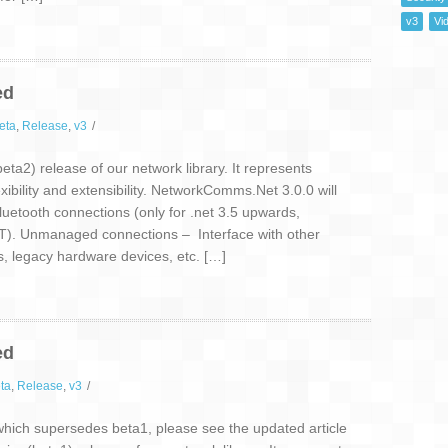
v3
Vi
ed
eta
,
Release
,
v3
/
ta2) release of our network library. It represents
lexibility and extensibility. NetworkComms.Net 3.0.0 will
luetooth connections (only for .net 3.5 upwards,
). Unmanaged connections – Interface with other
s, legacy hardware devices, etc. […]
ed
ta
,
Release
,
v3
/
ich supersedes beta1, please see the updated article