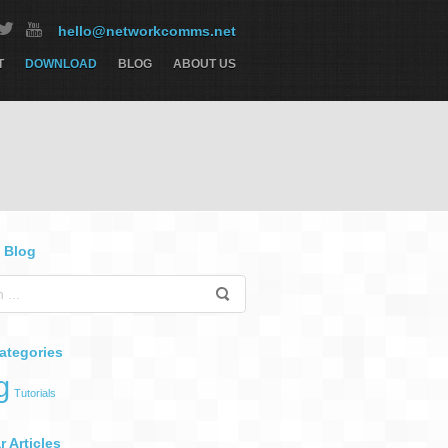
hello@networkcomms.net
T
DOWNLOAD
BLOG
ABOUT US
 Blog
ategories
g
Tutorials
 Articles