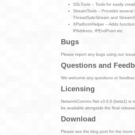
SSLTools – Tools for easily creat
StreamTools – Provides several 
ThreadSafeStream and Stream
XPlatformHelper – Adds functio
IPAddress, IPEndPoint etc.
Bugs
Please report any bugs using our issu
Questions and Feed
We welcome any questions or feedback 
Licensing
NetworkComms.Net v3.0.0 (beta1) is m
be available alongside the final release
Download
Please see the blog post for the more 