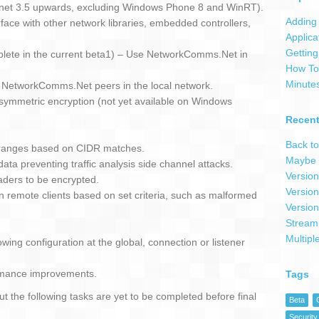
 .net 3.5 upwards, excluding Windows Phone 8 and WinRT).
Adding 
ce with other network libraries, embedded controllers,
Applica
Getting
plete in the current beta1) – Use NetworkComms.Net in
How To 
Minute
r NetworkComms.Net peers in the local network.
symmetric encryption (not yet available on Windows
Recent
Back to
IP ranges based on CIDR matches.
Maybe 
ata preventing traffic analysis side channel attacks.
Version
aders to be encrypted.
Version
 remote clients based on set criteria, such as malformed
Version
Stream
Multipl
owing configuration at the global, connection or listener
rmance improvements.
Tags
t the following tasks are yet to be completed before final
Beta
Security