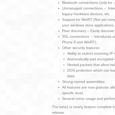
Bluetooth connections (only for
Unmanaged connections – Interfa
legacy hardware devices, etc.
Support for WinRT (Not yet com
your windows store applications.
Peer discovery – Easily discove
SSL connections – Introduces a
Phone 8 and WinRT).
Other security features:
Ability to restrict incoming 
Automatically pad encrypted d
Nested packets that allow he
DOS protection which can ban
data.
Strong named assemblies.
All features are now granular all
specific level.
Several minor usage and perfo
The beta1 is nearly feature complete bu
release: