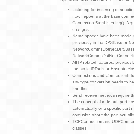
upgrading from version 2.x. The chang
Listening for incoming connectio
now happens at the base connect
Connection.StartListening(). A q
changes.
Name spaces have been made mo
previously in the DPSBase or
NetworkCommsDotNet.DPSBase,
NetworkCommsDotNet.Connecti
All IP related features, previou
the static IPTools or HostInfo cla
Connections and ConnectionInfo
any type conversion needs to be
handled.
Send receive methods require th
The concept of a default port h
automatically or a specific port
confusion about the port actuall
TCPConnection and UDPConnecti
classes.