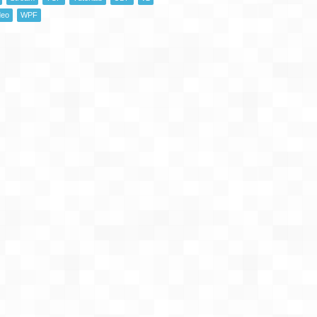
deo
WPF