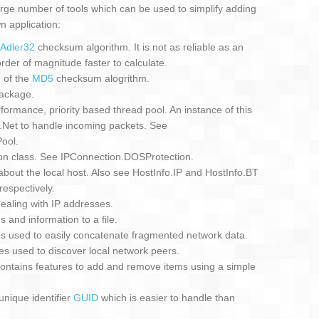
ge number of tools which can be used to simplify adding
n application:
Adler32
checksum algorithm. It is not as reliable as an
der of magnitude faster to calculate.
 of the
MD5
checksum alogrithm.
ackage.
rmance, priority based thread pool. An instance of this
Net to handle incoming packets. See
ool.
on class. See IPConnection.DOSProtection.
about the local host. Also see HostInfo.IP and HostInfo.BT
respectively.
 dealing with IP addresses.
 and information to a file.
es used to easily concatenate fragmented network data.
es used to discover local network peers.
ontains features to add and remove items using a simple
nique identifier
GUID
which is easier to handle than