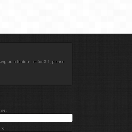
g on a feature list for 3.1, please
me:
rd: