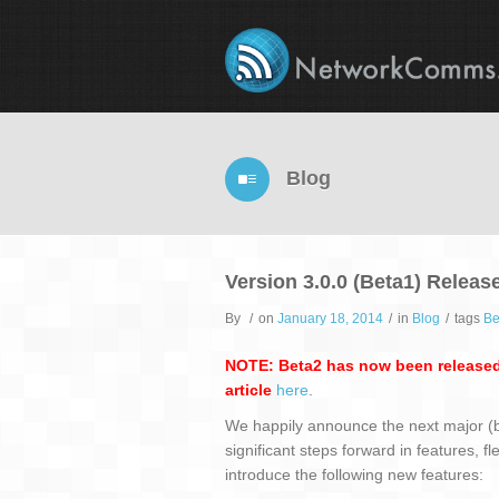
Blog
Version 3.0.0 (Beta1) Releas
By
/
on
January 18, 2014
/
in
Blog
/
tags
Be
NOTE: Beta2 has now been released
article
here
.
We happily announce the next major (be
significant steps forward in features, f
introduce the following new features: