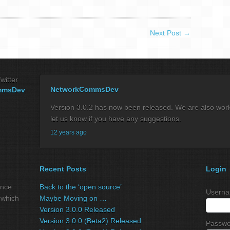
Next Post
→
witter
NetworkCommsDev
mmsDev
Version 3.0.2 has now been released. We are also workin
let us know if you have any suggestions.
12 years ago
Recent Posts
Login
ance
Back to the ‘open source’
Userna
 which
Maybe Moving on …
Version 3.0.0 Released
Version 3.0.0 (Beta2) Released
Passwo