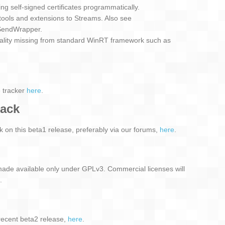
ing self-signed certificates programmatically.
tools and extensions to Streams. Also see
SendWrapper.
nality missing from standard WinRT framework such as
e tracker
here
.
back
on this beta1 release, preferably via our forums,
here
.
ade available only under GPLv3. Commercial licenses will
.
recent beta2 release,
here
.