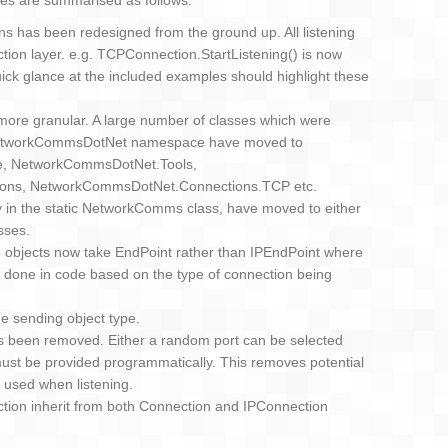
es are summarised as follows:
ns has been redesigned from the ground up. All listening
ion layer. e.g. TCPConnection.StartListening() is now
uick glance at the included examples should highlight these
re granular. A large number of classes which were
 NetworkCommsDotNet namespace have moved to
 NetworkCommsDotNet.Tools,
ons, NetworkCommsDotNet.Connections.TCP etc.
sly in the static NetworkComms class, have moved to either
sses.
 objects now take EndPoint rather than IPEndPoint where
 done in code based on the type of connection being
e sending object type.
as been removed. Either a random port can be selected
 must be provided programmatically. This removes potential
y used when listening.
on inherit from both Connection and IPConnection