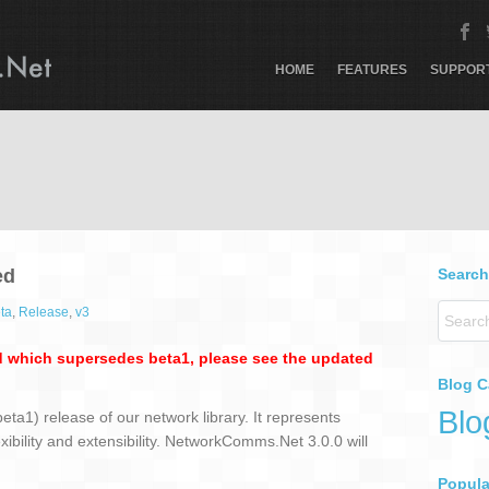
HOME
FEATURES
SUPPOR
ed
Search
ta
,
Release
,
v3
 which supersedes beta1, please see the updated
Blog C
Blo
ta1) release of our network library. It represents
lexibility and extensibility. NetworkComms.Net 3.0.0 will
Popular