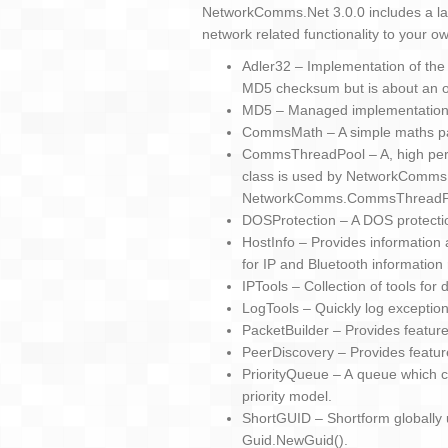
NetworkComms.Net 3.0.0 includes a lar
network related functionality to your ow
Adler32 – Implementation of the
MD5 checksum but is about an or
MD5 – Managed implementation
CommsMath – A simple maths p
CommsThreadPool – A, high perfo
class is used by NetworkComms.
NetworkComms.CommsThreadP
DOSProtection – A DOS protecti
HostInfo – Provides information 
for IP and Bluetooth information 
IPTools – Collection of tools for
LogTools – Quickly log exceptions
PacketBuilder – Provides featur
PeerDiscovery – Provides featur
PriorityQueue – A queue which c
priority model.
ShortGUID – Shortform globally u
Guid.NewGuid().