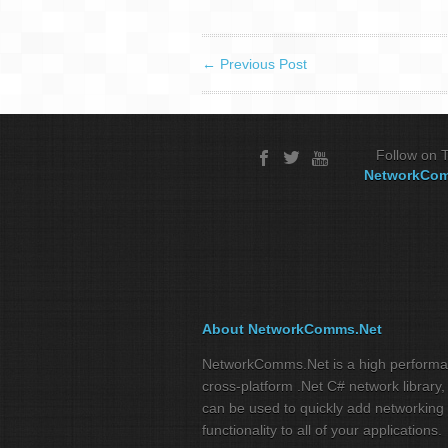
←
Previous Post
Follow on T
NetworkCo
About NetworkComms.Net
NetworkComms.Net is a high perform
cross-platform .Net C# network library,
can be used to quickly add networking
functionality to all of your applications.