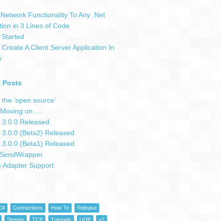
Network Functionality To Any .Net
tion in 3 Lines of Code
 Started
Create A Client Server Application In
s
 Posts
 the ‘open source’
Moving on …
 3.0.0 Released
 3.0.0 (Beta2) Released
 3.0.0 (Beta1) Released
SendWrapper
e Adapter Support
C#
Connections
How To
Release
Stream
TCP
Tutorials
UDP
v2