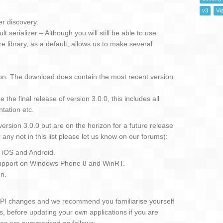
v3
Vi
r discovery.
 serializer – Although you will still be able to use
e library, as a default, allows us to make several
on. The download does contain the most recent version
the final release of version 3.0.0, this includes all
ntation etc.
version 3.0.0 but are on the horizon for a future release
r any not in this list please let us know on our forums):
. iOS and Android.
support on Windows Phone 8 and WinRT.
on.
API changes and we recommend you familiarise yourself
s, before updating your own applications if you are