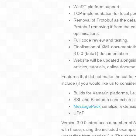
WinRT platform support.
TCP implementation for local pee
Removal of Protobuf as the default
Protobuf removing it from the cor
optimisations.
Full code review and testing.
Finalisation of XML documentati
3.0.0 (beta1) documentation.
Website will be updated alongside 
articles, tutorials, online docume
Features that did not make the cut for 
include (if you would like us to conside
Builds for Xamarin platforms, i.e
SSL and Bluetooth connection 
MessagePack
serializer extensi
UPnP
Version 3.0.0 introduces a number of 
with these, using the included example