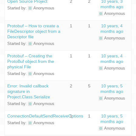
Open Source Project
2
2
10 years, 3
months ago
Started by:
Anonymous
Anonymous
Protobuf – How to create a
1
1
10 years, 4
FileDescriptor object from a
months ago
Descriptor file
Anonymous
Started by:
Anonymous
Protobuf – Creating the
1
1
10 years, 4
ProtoBuf object from the
months ago
physical File
Anonymous
Started by:
Anonymous
Error: Invalid callback
2
5
10 years, 5
signature in
months ago
Project.Class.Serialize
Anonymous
Started by:
Anonymous
ConnectionDefaultSendReceiveOptions
1
1
10 years, 5
months ago
Started by:
Anonymous
Anonymous