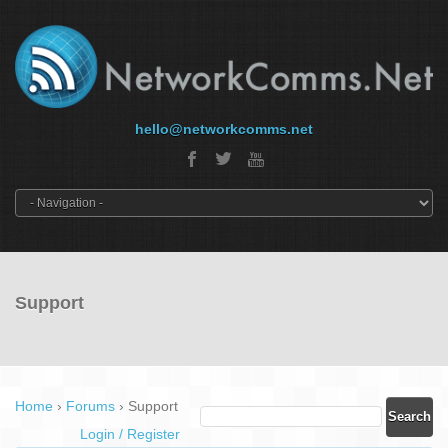
hello@networkcomms.net
Support
Home
›
Forums
›
Support
Login / Register