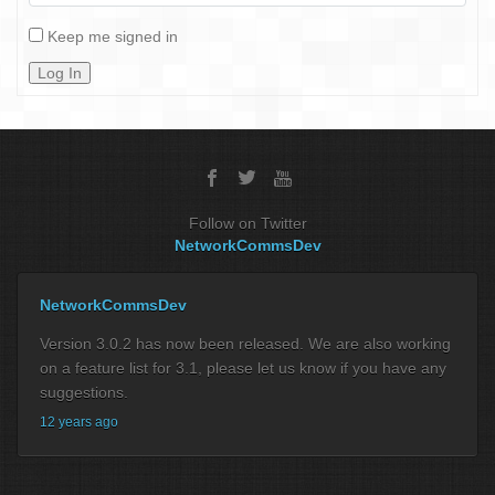
Keep me signed in
Log In
Follow on Twitter
NetworkCommsDev
NetworkCommsDev
Version 3.0.2 has now been released. We are also working
on a feature list for 3.1, please let us know if you have any
suggestions.
12 years ago