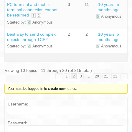
PC terminal and mobile
3
11
10 years, 5
terminal connection cannot
months ago
be returned
1
2
Anonymous
Started by:
Anonymous
Best way to send complex
2
2
10 years, 6
objects through TCP?
months ago
Started by:
Anonymous
Anonymous
Viewing 10 topics - 11 through 20 (of 215 total)
…
←
1
2
3
20
21
22
→
You must be logged in to create new topics.
Username:
Password: