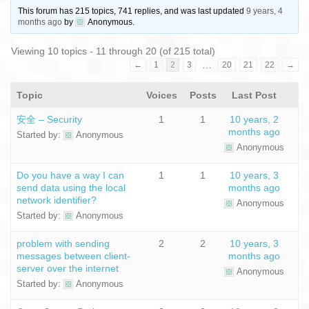
This forum has 215 topics, 741 replies, and was last updated
9 years, 4
months ago
by
Anonymous
.
Viewing 10 topics - 11 through 20 (of 215 total)
…
←
1
2
3
20
21
22
→
Topic
Voices
Posts
Last Post
安全 – Security
1
1
10 years, 2
months ago
Started by:
Anonymous
Anonymous
Do you have a way I can
1
1
10 years, 3
send data using the local
months ago
network identifier?
Anonymous
Started by:
Anonymous
problem with sending
2
2
10 years, 3
messages between client-
months ago
server over the internet
Anonymous
Started by:
Anonymous