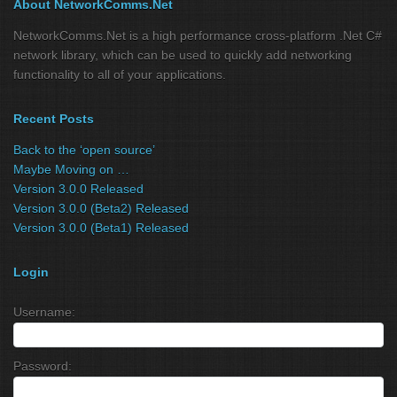
About NetworkComms.Net
NetworkComms.Net is a high performance cross-platform .Net C#
network library, which can be used to quickly add networking
functionality to all of your applications.
Recent Posts
Back to the ‘open source’
Maybe Moving on …
Version 3.0.0 Released
Version 3.0.0 (Beta2) Released
Version 3.0.0 (Beta1) Released
Login
Username:
Password: