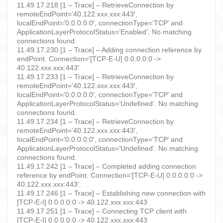
11.49.17.218 [1 – Trace] – RetrieveConnection by
remoteEndPoint=’40.122.xxx.xxx:443′,
localEndPoint=’0.0.0.0:0′, connectionType=’TCP’ and
ApplicationLayerProtocolStatus=’Enabled’. No matching
connections found.
11.49.17.230 [1 – Trace] – Adding connection reference by
endPoint. Connection='[TCP-E-U] 0.0.0.0:0 ->
40.122.xxx.xxx:443′.
11.49.17.233 [1 – Trace] – RetrieveConnection by
remoteEndPoint=’40.122.xxx.xxx:443′,
localEndPoint=’0.0.0.0:0′, connectionType=’TCP’ and
ApplicationLayerProtocolStatus=’Undefined’. No matching
connections found.
11.49.17.234 [1 – Trace] – RetrieveConnection by
remoteEndPoint=’40.122.xxx.xxx:443′,
localEndPoint=’0.0.0.0:0′, connectionType=’TCP’ and
ApplicationLayerProtocolStatus=’Undefined’. No matching
connections found.
11.49.17.242 [1 – Trace] – Completed adding connection
reference by endPoint. Connection='[TCP-E-U] 0.0.0.0:0 ->
40.122.xxx.xxx:443′.
11.49.17.246 [1 – Trace] – Establishing new connection with
[TCP-E-I] 0.0.0.0:0 -> 40.122.xxx.xxx:443
11.49.17.251 [1 – Trace] – Connecting TCP client with
[TCP-E-I] 0.0.0.0:0 -> 40.122.xxx.xxx:443