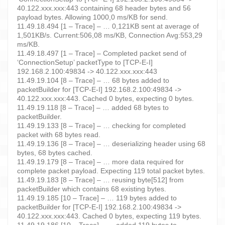
40.122.xxx.xxx:443 containing 68 header bytes and 56
payload bytes. Allowing 1000,0 ms/KB for send.
11.49.18.494 [1 – Trace] – … 0,121KB sent at average of
1,501KB/s. Current:506,08 ms/KB, Connection Avg:553,29
ms/KB.
11.49.18.497 [1 – Trace] – Completed packet send of
‘ConnectionSetup’ packetType to [TCP-E-I]
192.168.2.100:49834 -> 40.122.xxx.xxx:443
11.49.19.104 [8 – Trace] – … 68 bytes added to
packetBuilder for [TCP-E-I] 192.168.2.100:49834 ->
40.122.xxx.xxx:443. Cached 0 bytes, expecting 0 bytes.
11.49.19.118 [8 – Trace] – … added 68 bytes to
packetBuilder.
11.49.19.133 [8 – Trace] – … checking for completed
packet with 68 bytes read.
11.49.19.136 [8 – Trace] – … deserializing header using 68
bytes, 68 bytes cached.
11.49.19.179 [8 – Trace] – … more data required for
complete packet payload. Expecting 119 total packet bytes.
11.49.19.183 [8 – Trace] – … reusing byte[512] from
packetBuilder which contains 68 existing bytes.
11.49.19.185 [10 – Trace] – … 119 bytes added to
packetBuilder for [TCP-E-I] 192.168.2.100:49834 ->
40.122.xxx.xxx:443. Cached 0 bytes, expecting 119 bytes.
11.49.19.186 [10 – Trace] – … added 119 bytes to