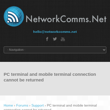
hello@networkcomms.net
PC terminal and mobile terminal connection
cannot be returned
Home
›
Forums
›
Support
›
PC terminal and mobile terminal
connection cannot be returned