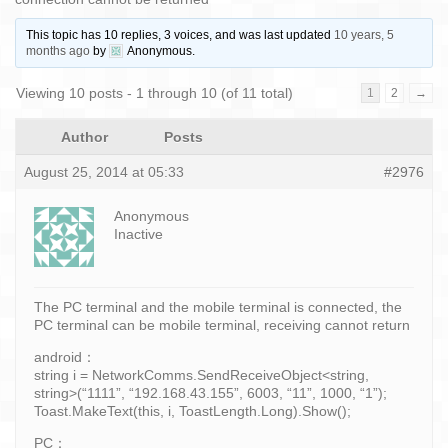
This topic has 10 replies, 3 voices, and was last updated
10 years, 5
months ago
by
Anonymous
.
Viewing 10 posts - 1 through 10 (of 11 total)
1
2
→
Author
Posts
August 25, 2014 at 05:33
#2976
Anonymous
Inactive
The PC terminal and the mobile terminal is connected, the
PC terminal can be mobile terminal, receiving cannot return
android：
string i = NetworkComms.SendReceiveObject<string,
string>(“1111”, “192.168.43.155”, 6003, “11”, 1000, “1”);
Toast.MakeText(this, i, ToastLength.Long).Show();
PC：