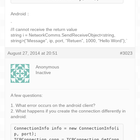
Android：
`
//I cannot receive the return value
string i = NetworkComms.SendReceiveObject<string,
string>(“Message”, ip, port, “Retuen”, 1000, “Hello Word”);`
August 27, 2014 at 20:51
#3023
Anonymous
Inactive
A few questions:
1. What error occurs on the android client?
2. What happens if you create the connection differently in
android:
ConnectionInfo info = new ConnectionInfo(i
p, port);

TCPConnection conn = TCPConnection.GetConn