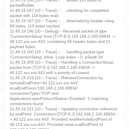
packetBuilder.
11.49.19.187 [10 – Trace] – … checking for completed
packet with 119 bytes read.
11.49.19.187 [10 – Trace] – … deserializing header using
68 bytes, 119 bytes cached.
11.49.19.196 [10 – Debug] – Received packet of type
‘ConnectionSetup’ from [TCP-E-I] 192.168.2.100:49834 ->
40.122.xxx.xxx:443, containing 68 header bytes and 51
payload bytes.
11.49.19.200 [10 – Trace] – … handling packet type
‘ConnectionSetup’ inline. Loop index – 0. pSeq#-34.
11.49.19.209 [10 – Trace] – Handling a ConnectionSetup
packet from [TCP-E-I] 192.168.2.100:49834 ->
40.122.xxx.xxx:443 with a priority of Lowest.
11.49.19.219 [10 – Trace] – RetrieveConnection by
remoteEndPoint=’40.122.xxx.xxx:443′,
localEndPoint=’192.168.2.100:49834′,
connectionType=’TCP’ and
ApplicationLayerProtocolStatus=’Enabled’. 1 matching
connections found.
11.49.19.221 [10 – Trace] – Updating connection reference
by endPoint. Connection='[TCP-E-I] 192.168.2.100:49834 -
> 40.122.xxx.xxx:443′. Provided newRemoteEndPoint of
40.122.xxx.xxx:443. Provided newLocalEndPoint of