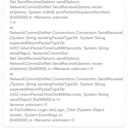
Net.SendReceiveOptions sendOptions,
NetworkCommsDotNet.SendReceiveOptions receiv
eOptions, System.Int64& sentPacketSequenceNumber)
[0x00000] in <filename unknown
>:0
at
NetworkCommsDotNet.Connections.Connection.SendReceiveObject
(System.String sendingPacketTypeStr, System.String
expectedReturnPacketTypeStr,
Int32 returnPacketTimeOutMilliSeconds, System.String
sendObject, NetworkCommsDot
Net.SendReceiveOptions sendOptions,
NetworkCommsDotNet.SendReceiveOptions receiv
eOptions) [0x00000] in <filename unknown>:0
at
NetworkCommsDotNet.Connections.Connection.SendReceiveObject
(System.String sendingPacketTypeStr, System.String
expectedReturnPacketTypeStr,
Int32 returnPacketTimeOutMilliSeconds, System.String
sendObject) [0x00000] in <f
ilename unknown>:0
at FlyOutMenu.Login.btnLogin_Click (System.Object
sender, System.EventArgs e)
[0x00000] in <filename unknown>:0