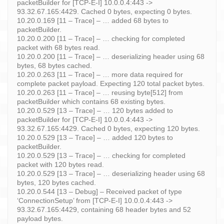
packetBuilder for [TCP-E-I] 10.0.0.4:443 ->
93.32.67.165:4429. Cached 0 bytes, expecting 0 bytes.
10.20.0.169 [11 – Trace] – … added 68 bytes to
packetBuilder.
10.20.0.200 [11 – Trace] – … checking for completed
packet with 68 bytes read.
10.20.0.200 [11 – Trace] – … deserializing header using 68
bytes, 68 bytes cached.
10.20.0.263 [11 – Trace] – … more data required for
complete packet payload. Expecting 120 total packet bytes.
10.20.0.263 [11 – Trace] – … reusing byte[512] from
packetBuilder which contains 68 existing bytes.
10.20.0.529 [13 – Trace] – … 120 bytes added to
packetBuilder for [TCP-E-I] 10.0.0.4:443 ->
93.32.67.165:4429. Cached 0 bytes, expecting 120 bytes.
10.20.0.529 [13 – Trace] – … added 120 bytes to
packetBuilder.
10.20.0.529 [13 – Trace] – … checking for completed
packet with 120 bytes read.
10.20.0.529 [13 – Trace] – … deserializing header using 68
bytes, 120 bytes cached.
10.20.0.544 [13 – Debug] – Received packet of type
‘ConnectionSetup’ from [TCP-E-I] 10.0.0.4:443 ->
93.32.67.165:4429, containing 68 header bytes and 52
payload bytes.