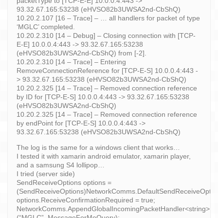
packetType to [TCP-E-E] 10.0.0.4:443 ->
93.32.67.165:53238 (eHVSO82b3UWSA2nd-CbShQ)
10.20.2.107 [16 – Trace] – … all handlers for packet of type
‘MGLC’ completed.
10.20.2.310 [14 – Debug] – Closing connection with [TCP-
E-E] 10.0.0.4:443 -> 93.32.67.165:53238
(eHVSO82b3UWSA2nd-CbShQ) from [-2].
10.20.2.310 [14 – Trace] – Entering
RemoveConnectionReference for [TCP-E-S] 10.0.0.4:443 -
> 93.32.67.165:53238 (eHVSO82b3UWSA2nd-CbShQ)
10.20.2.325 [14 – Trace] – Removed connection reference
by ID for [TCP-E-S] 10.0.0.4:443 -> 93.32.67.165:53238
(eHVSO82b3UWSA2nd-CbShQ)
10.20.2.325 [14 – Trace] – Removed connection reference
by endPoint for [TCP-E-S] 10.0.0.4:443 ->
93.32.67.165:53238 (eHVSO82b3UWSA2nd-CbShQ)
The log is the same for a windows client that works…
I tested it with xamarin android emulator, xamarin player,
and a samsung S4 lollipop…
I tried (server side)
SendReceiveOptions options =
(SendReceiveOptions)NetworkComms.DefaultSendReceiveOption
options.ReceiveConfirmationRequired = true;
NetworkComms.AppendGlobalIncomingPacketHandler<string>
(“MGLC”, MessageForMeQuery);