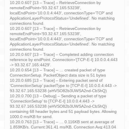
10.20.0.607 [13 – Trace] – RetrieveConnection by
remoteEndPoint=’93.32.67.165:53238′,
localEndPoint=’10.0.0.4:443′, connectionType=’TCP’ and
ApplicationLayerProtocolStatus=’Undefined’. No matching
connections found.
10.20.0.607 [13 – Trace] – RetrieveConnection by
remoteEndPoint=’93.32.67.165:53238′,
localEndPoint=’10.0.0.4:443′, connectionType=’TCP’ and
ApplicationLayerProtocolStatus=’Undefined’. No matching
connections found.
10.20.0.607 [13 – Trace] – Completed adding connection
reference by endPoint. Connection='[TCP-E-I] 10.0.0.4:443
-> 93.32.67.165:4429′.
10.20.0.654 [13 – Trace] – … created packet of type
ConnectionSetup. PacketObject data size is 51 bytes
10.20.0.685 [13 – Trace] – Entering packet send of
‘ConnectionSetup’ packetType to [TCP-E-I] 10.0.0.4:443 ->
93.32.67.165:53238 (eHVSO82b3UWSA2nd-CbShQ)
10.20.0.700 [13 – Debug] – Sending a packet of type
‘ConnectionSetup’ to [TCP-E-I] 10.0.0.4:443 ->
93.32.67.165:53238 (eHVSO82b3UWSA2nd-CbShQ)
containing 68 header bytes and 51 payload bytes. Allowing
1000.0 ms/KB for send.
10.20.0.763 [13 – Trace] – … 0.116KB sent at average of
1.859KB/s. Current:361.41 ms/KB, Connection Avg:413.04