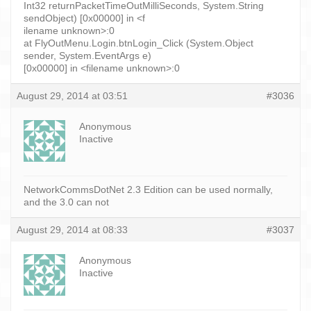
Int32 returnPacketTimeOutMilliSeconds, System.String
sendObject) [0x00000] in <f
ilename unknown>:0
at FlyOutMenu.Login.btnLogin_Click (System.Object
sender, System.EventArgs e)
[0x00000] in <filename unknown>:0
August 29, 2014 at 03:51
#3036
Anonymous
Inactive
NetworkCommsDotNet 2.3 Edition can be used normally,
and the 3.0 can not
August 29, 2014 at 08:33
#3037
Anonymous
Inactive