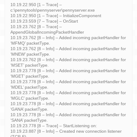
10.19.22.950 [1 – Trace] –
c:\pennytools\pennyserver\pennyserver.exe
10.19.22.950 [1 – Trace] – InitializeComponent
10.19.23.559 [7 – Trace] – OnStart
10.19.23.762 [8 – Trace] –
AppendGlobalIncomingPacketHandler
10.19.23.762 [8 – Info] – Added incoming packetHandler for
‘MFMQ’ packetType.
10.19.23.762 [8 – Info] – Added incoming packetHandler for
‘MNEW’ packetType.
10.19.23.762 [8 – Info] – Added incoming packetHandler for
‘MSET’ packetType.
10.19.23.778 [8 – Info] – Added incoming packetHandler for
‘MGET’ packetType.
10.19.23.778 [8 – Info] – Added incoming packetHandler for
‘MDEL’ packetType.
10.19.23.778 [8 – Info] – Added incoming packetHandler for
‘MGLC’ packetType.
10.19.23.778 [8 – Info] – Added incoming packetHandler for
‘GANA’ packetType.
10.19.23.778 [8 – Info] – Added incoming packetHandler for
‘SANA’ packetType.
10.19.23.778 [8 – Trace] – StartListening on:
10.19.23.887 [8 – Info] – Created new connection listener
(TCP-E).