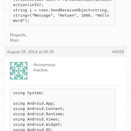
ection(info);

string i = conn.SendReceiveObject<string, 
string>("Message", "Retuen", 1000, "Hello 
Word");
Regards,
Marc
August 28, 2014 at 00:25
#3025
Anonymous
Inactive
using System;

using Android.App;

using Android.Content;

using Android.Runtime;

using Android.Views;

using Android.Widget;

using Android.OS;
