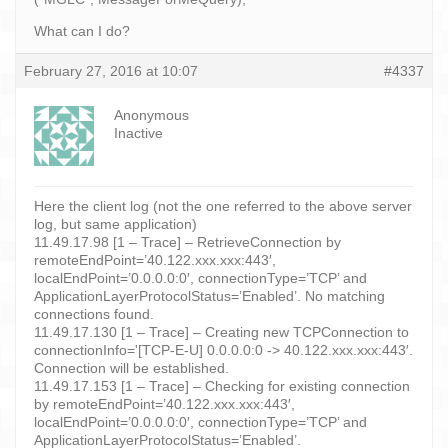
What can I do?
February 27, 2016 at 10:07
#4337
Anonymous
Inactive
Here the client log (not the one referred to the above server
log, but same application)
11.49.17.98 [1 – Trace] – RetrieveConnection by
remoteEndPoint=’40.122.xxx.xxx:443′,
localEndPoint=’0.0.0.0:0′, connectionType=’TCP’ and
ApplicationLayerProtocolStatus=’Enabled’. No matching
connections found.
11.49.17.130 [1 – Trace] – Creating new TCPConnection to
connectionInfo='[TCP-E-U] 0.0.0.0:0 -> 40.122.xxx.xxx:443′.
Connection will be established.
11.49.17.153 [1 – Trace] – Checking for existing connection
by remoteEndPoint=’40.122.xxx.xxx:443′,
localEndPoint=’0.0.0.0:0′, connectionType=’TCP’ and
ApplicationLayerProtocolStatus=’Enabled’.