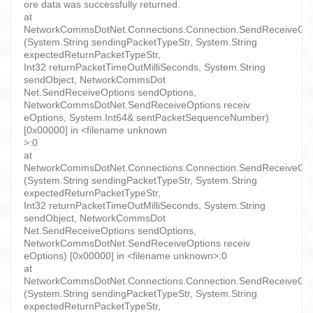
ore data was successfully returned.
at
NetworkCommsDotNet.Connections.Connection.SendReceiveObject
(System.String sendingPacketTypeStr, System.String
expectedReturnPacketTypeStr,
Int32 returnPacketTimeOutMilliSeconds, System.String
sendObject, NetworkCommsDot
Net.SendReceiveOptions sendOptions,
NetworkCommsDotNet.SendReceiveOptions receiv
eOptions, System.Int64& sentPacketSequenceNumber)
[0x00000] in <filename unknown
>:0
at
NetworkCommsDotNet.Connections.Connection.SendReceiveObject
(System.String sendingPacketTypeStr, System.String
expectedReturnPacketTypeStr,
Int32 returnPacketTimeOutMilliSeconds, System.String
sendObject, NetworkCommsDot
Net.SendReceiveOptions sendOptions,
NetworkCommsDotNet.SendReceiveOptions receiv
eOptions) [0x00000] in <filename unknown>:0
at
NetworkCommsDotNet.Connections.Connection.SendReceiveObject
(System.String sendingPacketTypeStr, System.String
expectedReturnPacketTypeStr,