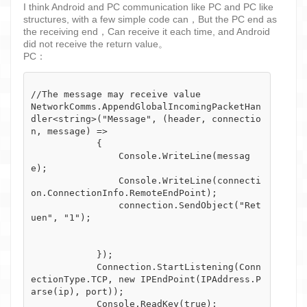
I think Android and PC communication like PC and PC like
structures, with a few simple code can，But the PC end as
the receiving end，Can receive it each time, and Android
did not receive the return value。
PC：
//The message may receive value

NetworkComms.AppendGlobalIncomingPacketHan
dler<string>("Message", (header, connectio
n, message) =>

            {

                Console.WriteLine(messag
e);

                Console.WriteLine(connecti
on.ConnectionInfo.RemoteEndPoint);

                connection.SendObject("Ret
uen", "1");

            });

            Connection.StartListening(Conn
ectionType.TCP, new IPEndPoint(IPAddress.P
arse(ip), port));
