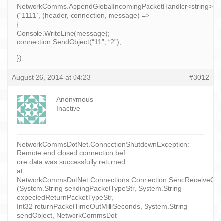
NetworkComms.AppendGlobalIncomingPacketHandler<string>
(“1111”, (header, connection, message) =>
{
Console.WriteLine(message);
connection.SendObject(“11”, “2”);
});
August 26, 2014 at 04:23
#3012
Anonymous
Inactive
NetworkCommsDotNet.ConnectionShutdownException:
Remote end closed connection bef
ore data was successfully returned.
at
NetworkCommsDotNet.Connections.Connection.SendReceiveObject
(System.String sendingPacketTypeStr, System.String
expectedReturnPacketTypeStr,
Int32 returnPacketTimeOutMilliSeconds, System.String
sendObject, NetworkCommsDot