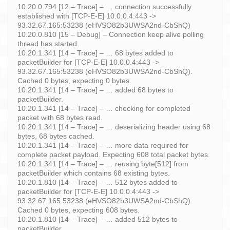
10.20.0.794 [12 – Trace] – … connection successfully
established with [TCP-E-E] 10.0.0.4:443 ->
93.32.67.165:53238 (eHVSO82b3UWSA2nd-CbShQ)
10.20.0.810 [15 – Debug] – Connection keep alive polling
thread has started.
10.20.1.341 [14 – Trace] – … 68 bytes added to
packetBuilder for [TCP-E-E] 10.0.0.4:443 ->
93.32.67.165:53238 (eHVSO82b3UWSA2nd-CbShQ).
Cached 0 bytes, expecting 0 bytes.
10.20.1.341 [14 – Trace] – … added 68 bytes to
packetBuilder.
10.20.1.341 [14 – Trace] – … checking for completed
packet with 68 bytes read.
10.20.1.341 [14 – Trace] – … deserializing header using 68
bytes, 68 bytes cached.
10.20.1.341 [14 – Trace] – … more data required for
complete packet payload. Expecting 608 total packet bytes.
10.20.1.341 [14 – Trace] – … reusing byte[512] from
packetBuilder which contains 68 existing bytes.
10.20.1.810 [14 – Trace] – … 512 bytes added to
packetBuilder for [TCP-E-E] 10.0.0.4:443 ->
93.32.67.165:53238 (eHVSO82b3UWSA2nd-CbShQ).
Cached 0 bytes, expecting 608 bytes.
10.20.1.810 [14 – Trace] – … added 512 bytes to
packetBuilder.