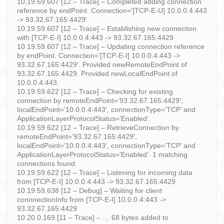
10.19.59.607 [12 – Trace] – Completed adding connection
reference by endPoint. Connection='[TCP-E-U] 10.0.0.4:443
-> 93.32.67.165:4429′.
10.19.59.607 [12 – Trace] – Establishing new connection
with [TCP-E-I] 10.0.0.4:443 -> 93.32.67.165:4429
10.19.59.607 [12 – Trace] – Updating connection reference
by endPoint. Connection='[TCP-E-I] 10.0.0.4:443 ->
93.32.67.165:4429′. Provided newRemoteEndPoint of
93.32.67.165:4429. Provided newLocalEndPoint of
10.0.0.4:443.
10.19.59.622 [12 – Trace] – Checking for existing
connection by remoteEndPoint=’93.32.67.165:4429′,
localEndPoint=’10.0.0.4:443′, connectionType=’TCP’ and
ApplicationLayerProtocolStatus=’Enabled’.
10.19.59.622 [12 – Trace] – RetrieveConnection by
remoteEndPoint=’93.32.67.165:4429′,
localEndPoint=’10.0.0.4:443′, connectionType=’TCP’ and
ApplicationLayerProtocolStatus=’Enabled’. 1 matching
connections found.
10.19.59.622 [12 – Trace] – Listening for incoming data
from [TCP-E-I] 10.0.0.4:443 -> 93.32.67.165:4429
10.19.59.638 [12 – Debug] – Waiting for client
connnectionInfo from [TCP-E-I] 10.0.0.4:443 ->
93.32.67.165:4429
10.20.0.169 [11 – Trace] – … 68 bytes added to