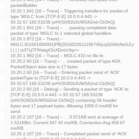
packetBuilder.
10.20.1.841 [16 – Trace] – Triggering handlers for packet of
type ‘MGLC’ from [TCP-E-E] 10.0.0.4:443 ->
93.32.67.165:53238 (eHVSO82b3UWSA2nd-CbShQ)
10.20.1.841 [16 – Trace] – … passing completed data
packet of type ‘MGLC’ to 1 selected global handlers.
10.20.1.872 [16 – Trace] –
MGLC:ID1601000001|PB|2016022611195745|cqS2A9zNeGZyv8
| | | | |x37xj7FfHatgX3sXDoUc9g==
10.20.1.982 [16 – Trace] – MGLC 410 no file lic
10.20.2.60 [16 – Trace] – … created packet of type ACK.
PacketObject data size is 17 bytes
10.20.2.60 [16 – Trace] – Entering packet send of ‘ACK’
packetType to [TCP-E-E] 10.0.0.4:443 ->
93.32.67.165:53238 (eHVSO82b3UWSA2nd-CbShQ)
10.20.2.60 [16 – Debug] – Sending a packet of type ‘ACK’ to
[TCP-E-E] 10.0.0.4:443 -> 93.32.67.165:53238
(eHVSO82b3UWSA2nd-CbShQ) containing 56 header
bytes and 17 payload bytes. Allowing 1000.0 ms/KB for
send.
10.20.2.107 [16 – Trace] – … 0.071KB sent at average of
1.521KB/s. Current:347.43 ms/KB, Connection Avg:458.67
ms/KB.
10.20.2.107 [16 – Trace] – Completed packet send of ‘ACK’