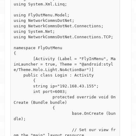
using System.Xml.Linq;

using FlyOutMenu.Model;

using NetworkCommsDotNet;

using NetworkCommsDotNet.Connections;

using System.Net;

using NetworkCommsDotNet.Connections.TCP;

namespace FlyOutMenu

{

	[Activity (Label = "FlyInMenu", Ma
inLauncher = true, Theme = "@android:styl
e/Theme.Holo.Light.NoActionBar")]

    public class Login : Activity

	{

        string ip="192.168.43.155";

        int port=6003;

		protected override void On
Create (Bundle bundle)

		{

			base.OnCreate (bun
dle);

			// Set our view fr
om the "main" layout resource
