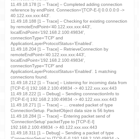
11.49.18.178 [1 – Trace] – Completed adding connection
reference by endPoint. Connection='[TCP-E-I] 0.0.0.0:0 ->
40.122.xxx.xxx:443′.
11.49.18.188 [1 – Trace] – Checking for existing connection
by remoteEndPoint=’40.122.xxx.xxx:443′,
localEndPoint=’192.168.2.100:49834′,
connectionType=’TCP’ and
ApplicationLayerProtocolStatus=’Enabled’.
11.49.18.204 [1 – Trace] – RetrieveConnection by
remoteEndPoint=’40.122.xxx.xxx:443′,
localEndPoint=’192.168.2.100:49834′,
connectionType=’TCP’ and
ApplicationLayerProtocolStatus=’Enabled’. 1 matching
connections found.
11.49.18.212 [1 – Trace] – Listening for incoming data from
[TCP-E-I] 192.168.2.100:49834 -> 40.122.xxx.xxx:443
11.49.18.222 [1 – Debug] – Sending connnectionInfo to
[TCP-E-I] 192.168.2.100:49834 -> 40.122.xxx.xxx:443
11.49.18.271 [1 – Trace] – … created packet of type
ConnectionSetup. PacketObject data size is 56 bytes
11.49.18.284 [1 – Trace] – Entering packet send of
‘ConnectionSetup’ packetType to [TCP-E-I]
192.168.2.100:49834 -> 40.122.xxx.xxx:443
11.49.18.311 [1 – Debug] – Sending a packet of type
‘ConnectionSetup’ to [TCP-E-I] 192.168.2.100:49834 ->