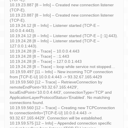
10.19.23.887 [8 – Info] – Created new connection listener
(TCP-E).
10.19.23.887 [8 – Info] – Created new connection listener
(TCP-E).
10.19.24.12 [8 – Info] – Listener started (TCP-E –
10.0.0.4:443).
10.19.24.12 [8 – Info] – Listener started (TCP-E – [::1]:443).
10.19.24.28 [8 – Info] – Listener started (TCP-E –
127.0.0.1:443).
10.19.24.28 [8 – Trace] – 10.0.0.4:443
10.19.24.28 [8 – Trace] – ::1:443
10.19.24.28 [8 – Trace] – 127.0.0.1:443
10.19.24.28 [8 – Trace] – loop while service not stopped…
10.19.59.497 [11 – Info] – New incoming TCP connection
from [TCP-E-U] 10.0.0.4:443 -> 93.32.67.165:4429
10.19.59.560 [12 – Trace] – RetrieveConnection by
remoteEndPoint=’93.32.67.165:4429′,
localEndPoint=’10.0.0.4:443′, connectionType=’TCP’ and
ApplicationLayerProtocolStatus=’Enabled’. No matching
connections found.
10.19.59.560 [12 – Trace] – Creating new TCPConnection
to connectionInfo='[TCP-E-U] 10.0.0.4:443 ->
93.32.67.165:4429′. Connection will be established.
10.19.59.575 [12 – Info] – Appended connection specific