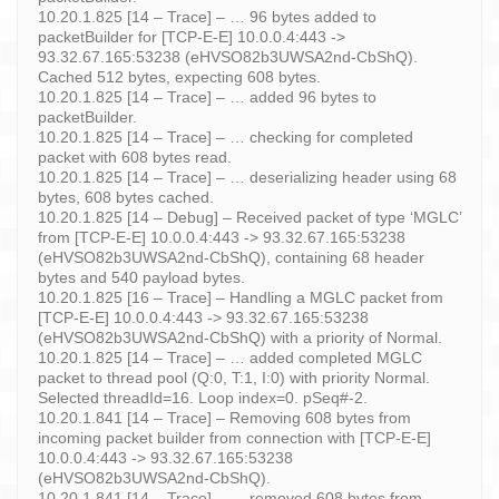
10.20.1.825 [14 – Trace] – … 96 bytes added to
packetBuilder for [TCP-E-E] 10.0.0.4:443 ->
93.32.67.165:53238 (eHVSO82b3UWSA2nd-CbShQ).
Cached 512 bytes, expecting 608 bytes.
10.20.1.825 [14 – Trace] – … added 96 bytes to
packetBuilder.
10.20.1.825 [14 – Trace] – … checking for completed
packet with 608 bytes read.
10.20.1.825 [14 – Trace] – … deserializing header using 68
bytes, 608 bytes cached.
10.20.1.825 [14 – Debug] – Received packet of type ‘MGLC’
from [TCP-E-E] 10.0.0.4:443 -> 93.32.67.165:53238
(eHVSO82b3UWSA2nd-CbShQ), containing 68 header
bytes and 540 payload bytes.
10.20.1.825 [16 – Trace] – Handling a MGLC packet from
[TCP-E-E] 10.0.0.4:443 -> 93.32.67.165:53238
(eHVSO82b3UWSA2nd-CbShQ) with a priority of Normal.
10.20.1.825 [14 – Trace] – … added completed MGLC
packet to thread pool (Q:0, T:1, I:0) with priority Normal.
Selected threadId=16. Loop index=0. pSeq#-2.
10.20.1.841 [14 – Trace] – Removing 608 bytes from
incoming packet builder from connection with [TCP-E-E]
10.0.0.4:443 -> 93.32.67.165:53238
(eHVSO82b3UWSA2nd-CbShQ).
10.20.1.841 [14 – Trace] – … removed 608 bytes from