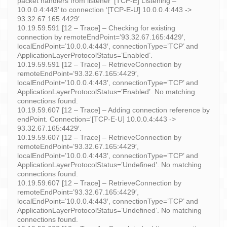
packet handlers from listener ‘[TCP-E] Listening –
10.0.0.4:443’ to connection ‘[TCP-E-U] 10.0.0.4:443 ->
93.32.67.165:4429′.
10.19.59.591 [12 – Trace] – Checking for existing
connection by remoteEndPoint=’93.32.67.165:4429′,
localEndPoint=’10.0.0.4:443′, connectionType=’TCP’ and
ApplicationLayerProtocolStatus=’Enabled’.
10.19.59.591 [12 – Trace] – RetrieveConnection by
remoteEndPoint=’93.32.67.165:4429′,
localEndPoint=’10.0.0.4:443′, connectionType=’TCP’ and
ApplicationLayerProtocolStatus=’Enabled’. No matching
connections found.
10.19.59.607 [12 – Trace] – Adding connection reference by
endPoint. Connection='[TCP-E-U] 10.0.0.4:443 ->
93.32.67.165:4429′.
10.19.59.607 [12 – Trace] – RetrieveConnection by
remoteEndPoint=’93.32.67.165:4429′,
localEndPoint=’10.0.0.4:443′, connectionType=’TCP’ and
ApplicationLayerProtocolStatus=’Undefined’. No matching
connections found.
10.19.59.607 [12 – Trace] – RetrieveConnection by
remoteEndPoint=’93.32.67.165:4429′,
localEndPoint=’10.0.0.4:443′, connectionType=’TCP’ and
ApplicationLayerProtocolStatus=’Undefined’. No matching
connections found.