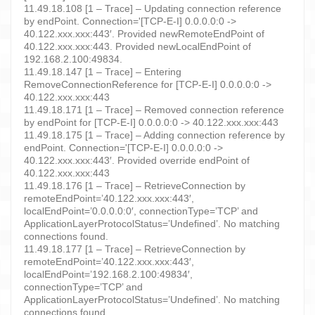
11.49.18.108 [1 – Trace] – Updating connection reference
by endPoint. Connection='[TCP-E-I] 0.0.0.0:0 ->
40.122.xxx.xxx:443′. Provided newRemoteEndPoint of
40.122.xxx.xxx:443. Provided newLocalEndPoint of
192.168.2.100:49834.
11.49.18.147 [1 – Trace] – Entering
RemoveConnectionReference for [TCP-E-I] 0.0.0.0:0 ->
40.122.xxx.xxx:443
11.49.18.171 [1 – Trace] – Removed connection reference
by endPoint for [TCP-E-I] 0.0.0.0:0 -> 40.122.xxx.xxx:443
11.49.18.175 [1 – Trace] – Adding connection reference by
endPoint. Connection='[TCP-E-I] 0.0.0.0:0 ->
40.122.xxx.xxx:443′. Provided override endPoint of
40.122.xxx.xxx:443
11.49.18.176 [1 – Trace] – RetrieveConnection by
remoteEndPoint=’40.122.xxx.xxx:443′,
localEndPoint=’0.0.0.0:0′, connectionType=’TCP’ and
ApplicationLayerProtocolStatus=’Undefined’. No matching
connections found.
11.49.18.177 [1 – Trace] – RetrieveConnection by
remoteEndPoint=’40.122.xxx.xxx:443′,
localEndPoint=’192.168.2.100:49834′,
connectionType=’TCP’ and
ApplicationLayerProtocolStatus=’Undefined’. No matching
connections found.