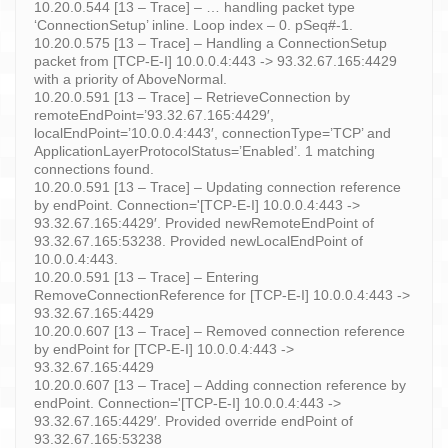
10.20.0.544 [13 – Trace] – … handling packet type
‘ConnectionSetup’ inline. Loop index – 0. pSeq#-1.
10.20.0.575 [13 – Trace] – Handling a ConnectionSetup
packet from [TCP-E-I] 10.0.0.4:443 -> 93.32.67.165:4429
with a priority of AboveNormal.
10.20.0.591 [13 – Trace] – RetrieveConnection by
remoteEndPoint=’93.32.67.165:4429′,
localEndPoint=’10.0.0.4:443′, connectionType=’TCP’ and
ApplicationLayerProtocolStatus=’Enabled’. 1 matching
connections found.
10.20.0.591 [13 – Trace] – Updating connection reference
by endPoint. Connection='[TCP-E-I] 10.0.0.4:443 ->
93.32.67.165:4429′. Provided newRemoteEndPoint of
93.32.67.165:53238. Provided newLocalEndPoint of
10.0.0.4:443.
10.20.0.591 [13 – Trace] – Entering
RemoveConnectionReference for [TCP-E-I] 10.0.0.4:443 ->
93.32.67.165:4429
10.20.0.607 [13 – Trace] – Removed connection reference
by endPoint for [TCP-E-I] 10.0.0.4:443 ->
93.32.67.165:4429
10.20.0.607 [13 – Trace] – Adding connection reference by
endPoint. Connection='[TCP-E-I] 10.0.0.4:443 ->
93.32.67.165:4429′. Provided override endPoint of
93.32.67.165:53238