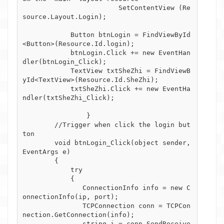
			SetContentView (Re
source.Layout.Login);

            Button btnLogin = FindViewById
<Button>(Resource.Id.login);

            btnLogin.Click += new EventHan
dler(btnLogin_Click);

            TextView txtSheZhi = FindViewB
yId<TextView>(Resource.Id.SheZhi);

            txtSheZhi.Click += new EventHa
ndler(txtSheZhi_Click);

		}

        //Trigger when click the login but
ton

        void btnLogin_Click(object sender, 
EventArgs e)

        {

            try

            { 

               ConnectionInfo info = new C
onnectionInfo(ip, port);

               TCPConnection conn = TCPCon
nection.GetConnection(info);

               string i = conn.SendReceive