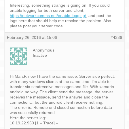
Interesting, something strange is going on. If you could
enable logging for both server and client,
https://networkcomms.net/enable-logging/
, and post the
logs here that should help me resolve the problem. Also
please post your server code.
February 26, 2016 at 15:06
#4336
Anonymous
Inactive
Hi MarcF, now I have the same issue. Server side perfect,
with many windows clients at the same time. I’m able to
transfer via sendreceive messages and file. With xamarin
android no way. The client send the message, the server
receives the message, send the answer and close the
connection… but the android client receive nothing.
The error is: Remote end closed connection before data
was succesfully returned.
Here the server log:
10.19.22.950 [1 – Trace] –
—————————————————————————-