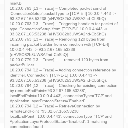
ms/KB.
10.20.0.763 [13 – Trace] – Completed packet send of
‘ConnectionSetup’ packetType to [TCP-E-I] 10.0.0.4:443 ->
93.32.67.165:53238 (eHVSO82b3UWSA2nd-CbShQ)
10.20.0.763 [13 – Trace] – Triggering handlers for packet of
type ‘ConnectionSetup’ from [TCP-E-I] 10.0.0.4:443 ->
93.32.67.165:53238 (eHVSO82b3UWSA2nd-CbShQ)
10.20.0.763 [13 – Trace] – Removing 120 bytes from
incoming packet builder from connection with [TCP-E-I]
10.0.0.4:443 -> 93.32.67.165:53238
(eHVSO82b3UWSA2nd-CbShQ).
10.20.0.779 [13 – Trace] – … removed 120 bytes from
packetBuilder.
10.20.0.794 [12 – Trace] – Adding connection reference by
identifier. Connection=[TCP-E-E] 10.0.0.4:443 ->
93.32.67.165:53238 (eHVSO82b3UWSA2nd-CbShQ).
10.20.0.794 [12 – Trace] – Checking for existing connection
by remoteEndPoint=’93.32.67.165:53238′,
localEndPoint=’10.0.0.4:443′, connectionType=’TCP’ and
ApplicationLayerProtocolStatus=’Enabled’.
10.20.0.794 [12 – Trace] – RetrieveConnection by
remoteEndPoint=’93.32.67.165:53238′,
localEndPoint=’10.0.0.4:443′, connectionType=’TCP’ and
ApplicationLayerProtocolStatus=’Enabled’. 1 matching
connections found.