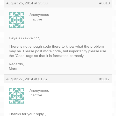
August 26, 2014 at 23:33
#3013
Anonymous
Inactive
Heya a77a77a777,
There is not enough code there to know what the problem
may be. Please post more code, but importantly please use
the ‘Code’ tags so that it is formatted correctly.
Regards,
Marc
August 27, 2014 at 01:37
#3017
Anonymous
Inactive
Thanks for your reply，