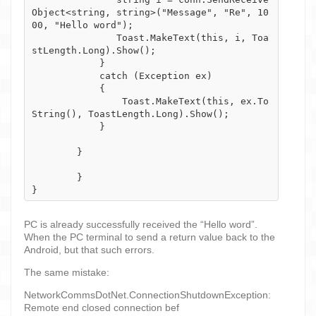
Object<string, string>("Message", "Re", 10
00, "Hello word");

               Toast.MakeText(this, i, Toa
stLength.Long).Show();

            }

            catch (Exception ex)

            {

                Toast.MakeText(this, ex.To
String(), ToastLength.Long).Show();

            }

        }

	}

PC is already successfully received the “Hello word”.
When the PC terminal to send a return value back to the
Android, but that such errors.
The same mistake:
NetworkCommsDotNet.ConnectionShutdownException:
Remote end closed connection bef