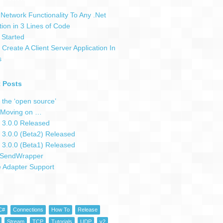
Network Functionality To Any .Net
tion in 3 Lines of Code
 Started
Create A Client Server Application In
s
 Posts
 the ‘open source’
Moving on …
 3.0.0 Released
 3.0.0 (Beta2) Released
 3.0.0 (Beta1) Released
SendWrapper
e Adapter Support
C#
Connections
How To
Release
Stream
TCP
Tutorials
UDP
v2