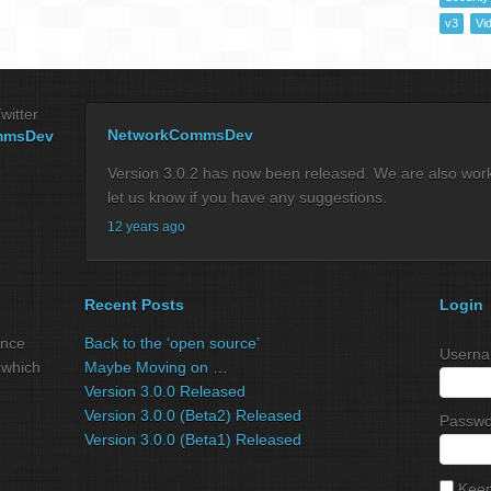
v3
Vi
witter
NetworkCommsDev
mmsDev
Version 3.0.2 has now been released. We are also workin
let us know if you have any suggestions.
12 years ago
Recent Posts
Login
ance
Back to the ‘open source’
Userna
 which
Maybe Moving on …
Version 3.0.0 Released
Version 3.0.0 (Beta2) Released
Passwo
Version 3.0.0 (Beta1) Released
Keep