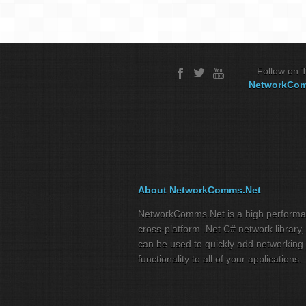
Follow on T
NetworkCo
About NetworkComms.Net
NetworkComms.Net is a high perform
cross-platform .Net C# network library,
can be used to quickly add networking
functionality to all of your applications.