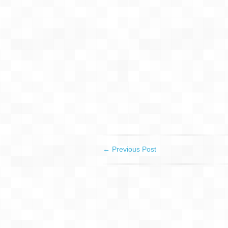
←
Previous Post