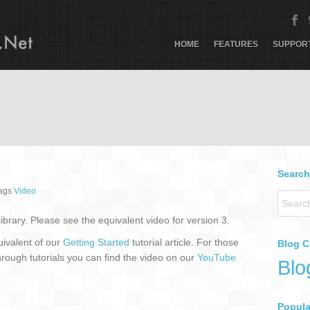
HOME
FEATURES
SUPPOR
Search
tags
Video
 library. Please see the equivalent video for version 3.
uivalent of our
Getting Started
tutorial article. For those
Blog C
hrough tutorials you can find the video on our
YouTube
Blo
Popular