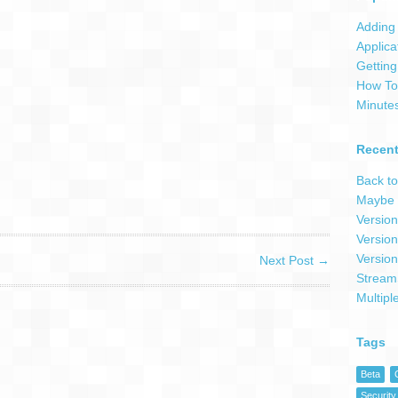
Adding 
Applica
Getting
How To 
Minute
Recent
Back to
Maybe 
Version
Version
Version
Next Post
→
Stream
Multipl
Tags
Beta
Security