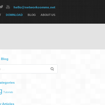
hello@networkcomms.net
T
DOWNLOAD
BLOG
ABOUT US
 Blog
ategories
g
Tutorials
 Articles