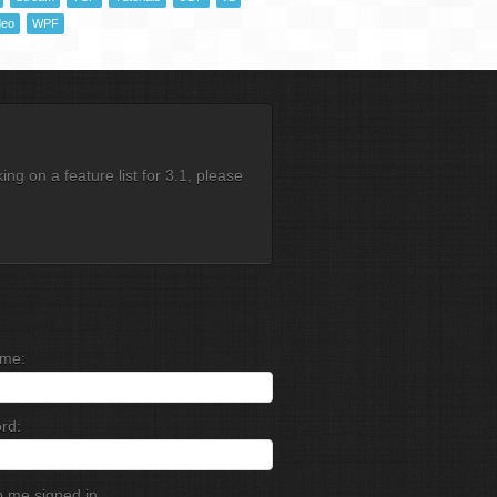
deo
WPF
g on a feature list for 3.1, please
me:
rd:
 me signed in