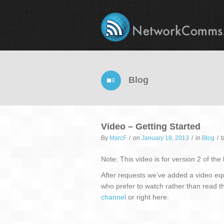
Blog
Video – Getting Started
By
MarcF
/
on
January 18, 2013
/
in
Blog
/
Note: This video is for version 2 of the
After requests we’ve added a video eq
who prefer to watch rather than read t
channel
or right here: