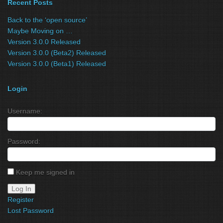
Recent Posts
Back to the ‘open source’
Maybe Moving on …
Version 3.0.0 Released
Version 3.0.0 (Beta2) Released
Version 3.0.0 (Beta1) Released
Login
Username:
Password:
Keep me signed in
Log In
Register
Lost Password