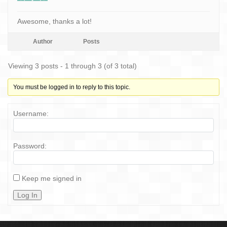
Awesome, thanks a lot!
Author
Posts
Viewing 3 posts - 1 through 3 (of 3 total)
You must be logged in to reply to this topic.
Username:
Password:
Keep me signed in
Log In