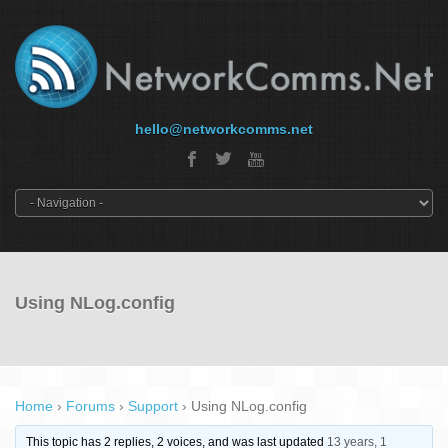
hello@networkcomms.net
Using NLog.config
Home
›
Forums
›
Support
›
Using NLog.config
This topic has 2 replies, 2 voices, and was last updated
13 years, 1