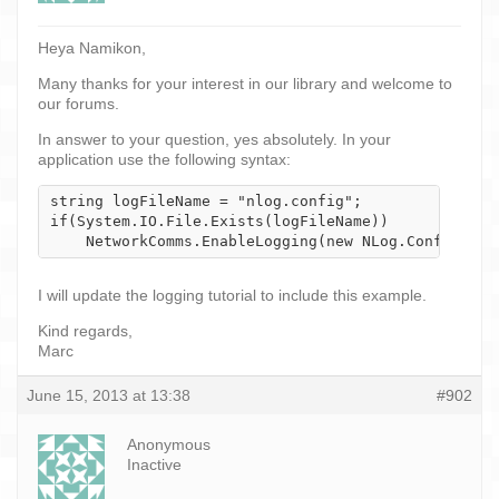
Heya Namikon,
Many thanks for your interest in our library and welcome to
our forums.
In answer to your question, yes absolutely. In your
application use the following syntax:
string logFileName = "nlog.config";

if(System.IO.File.Exists(logFileName))

    NetworkComms.EnableLogging(new NLog.Config.Xml
I will update the logging tutorial to include this example.
Kind regards,
Marc
June 15, 2013 at 13:38
#902
Anonymous
Inactive