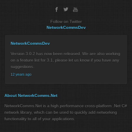
Follow on Twitter
NetworkCommsDev
NetworkCommsDev
Version 3.0.2 has now been released. We are also working
on a feature list for 3.1, please let us know if you have any
suggestions.
12 years ago
About NetworkComms.Net
NetworkComms.Net is a high performance cross-platform .Net C#
network library, which can be used to quickly add networking
functionality to all of your applications.