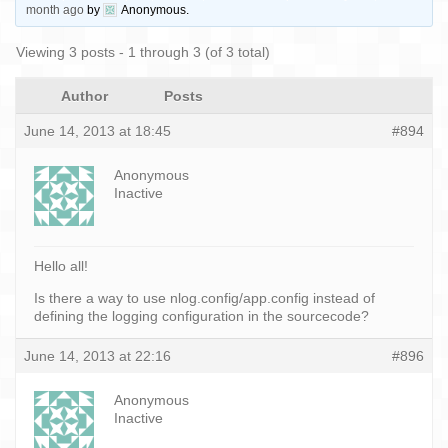
month ago
by
Anonymous
.
Viewing 3 posts - 1 through 3 (of 3 total)
Author
Posts
June 14, 2013 at 18:45
#894
Anonymous
Inactive
Hello all!
Is there a way to use nlog.config/app.config instead of
defining the logging configuration in the sourcecode?
June 14, 2013 at 22:16
#896
Anonymous
Inactive