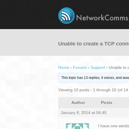
Unable to create a TCP conn
Home
›
Forums
›
Support
›
Unable to 
This topic has 13 replies, 4 voices, and wa
Viewing 10 posts - 1 through 10 (of 14 
Author
Posts
January 8, 2014 at 04:45
I have one window