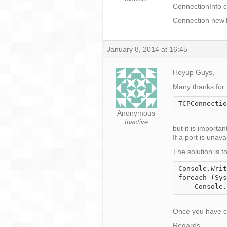
ConnectionInfo c
Connection newT
January 8, 2014 at 16:45
Heyup Guys,
Many thanks for 
TCPConnectio
Anonymous
Inactive
but it is importa
If a port is una
The solution is 
Console.Writ
foreach (Sys
Once you have con
Regards,