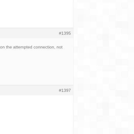
#1395
 on the attempted connection, not
#1397