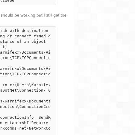
:10000
 should be working but I still get the
ish with destination 
ng or connect timed o
stance of an object.

tion\TCP\TCPConnectio
tion\TCP\TCPConnectio
sDotNet\Connection\TC
nection\ConnectionCre
n establishIfRequire
rkcomms.net\NetworkCo