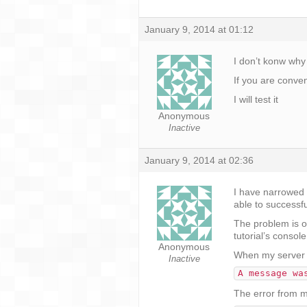
January 9, 2014 at 01:12
I don’t konw why
If you are conve
I will test it
Anonymous
Inactive
January 9, 2014 at 02:36
I have narrowed t
able to successf
The problem is ob
tutorial’s consol
Anonymous
When my server g
Inactive
A message wa
The error from my