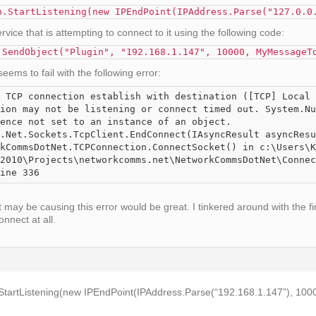
n.StartListening(new IPEndPoint(IPAddress.Parse("127.0.0
ice that is attempting to connect to it using the following code:
.SendObject("Plugin", "192.168.1.147", 10000, MyMessageT
eems to fail with the following error:
 TCP connection establish with destination ([TCP] Local 
ion may not be listening or connect timed out. System.Nu
ence not set to an instance of an object.

2010\Projects\networkcomms.net\NetworkCommsDotNet\Connec
ine 336
 may be causing this error would be great. I tinkered around with the f
connect at all.
tartListening(new IPEndPoint(IPAddress.Parse(“192.168.1.147”), 1000