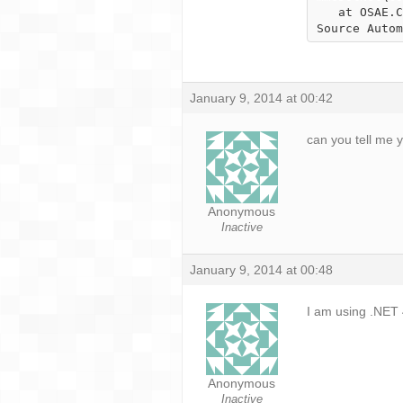
   at OSAE.ClientService.ClientService.LoadPlugins() in c:\Users\Brian\Developement\Open 
Source Autom
January 9, 2014 at 00:42
can you tell me 
Anonymous
Inactive
January 9, 2014 at 00:48
I am using .NET 
Anonymous
Inactive