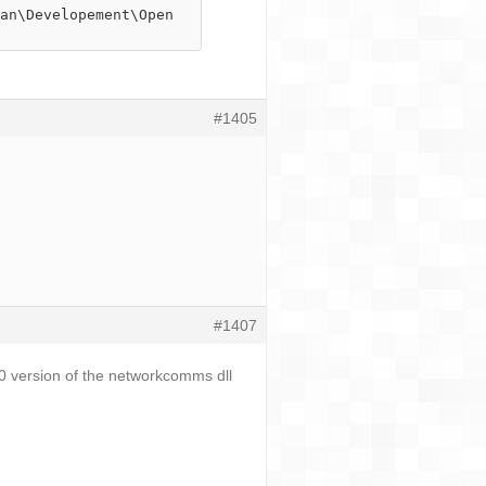
#1405
#1407
.0 version of the networkcomms dll