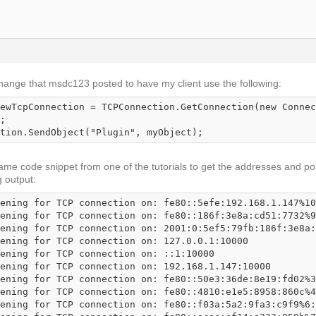
change that msdc123 posted to have my client use the following:
ewTcpConnection = TCPConnection.GetConnection(new Connec
;

tion.SendObject("Plugin", myObject);
ame code snippet from one of the tutorials to get the addresses and port
g output:
ening for TCP connection on: fe80::5efe:192.168.1.147%10
ening for TCP connection on: fe80::186f:3e8a:cd51:7732%9
ening for TCP connection on: 2001:0:5ef5:79fb:186f:3e8a:
ening for TCP connection on: 127.0.0.1:10000

ening for TCP connection on: ::1:10000

ening for TCP connection on: 192.168.1.147:10000

ening for TCP connection on: fe80::50e3:36de:8e19:fd02%3
ening for TCP connection on: fe80::4810:e1e5:8958:860c%4
ening for TCP connection on: fe80::f03a:5a2:9fa3:c9f9%6: