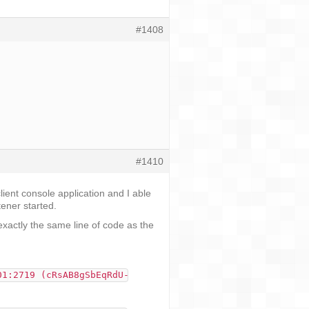
#1408
#1410
lient console application and I able
ener started.
 exactly the same line of code as the
01:2719 (cRsAB8gSbEqRdU-FRjlPZg) which said 'This is mes