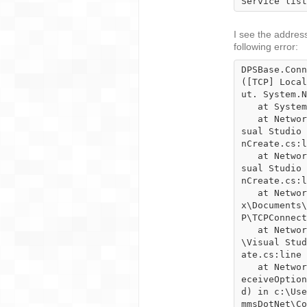
Service list
I see the address 
following error:
DPSBase.Conn
([TCP] Local
ut. System.N
   at System.Net.Sockets.TcpClient.EndConnect(IAsyncResult asyncResult)

   at NetworkCommsDotNet.TCPConnection.ConnectSocket() in c:\Users\Karnifexx\Documents\Vi
sual Studio 
nCreate.cs:l
   at NetworkCommsDotNet.TCPConnection.ConnectSocket() in c:\Users\Karnifexx\Documents\Vi
sual Studio 
nCreate.cs:l
   at NetworkCommsDotNet.TCPConnection.EstablishConnectionSpecific() in c:\Users\Karnifex
x\Documents\
P\TCPConnect
   at NetworkCommsDotNet.Connection.EstablishConnection() in c:\Users\Karnifexx\Documents
\Visual Stud
ate.cs:line 
   at NetworkCommsDotNet.TCPConnection.GetConnection(ConnectionInfo connectionInfo, SendR
eceiveOption
d) in c:\Use
mmsDotNet\Co