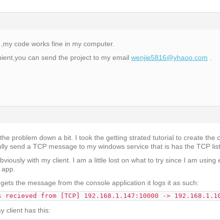
 ,my code works fine in my computer.
nient,you can send the project to my email
wenjie5816@yhaoo.com
.
he problem down a bit. I took the getting strated tutorial to create the c
ully send a TCP message to my windows service that is has the TCP list
viously with my client. I am a little lost on what to try since I am using
e app.
ets the message from the console application it logs it as such:
s recieved from [TCP] 192.168.1.147:10000 -> 192.168.1.1
 client has this: