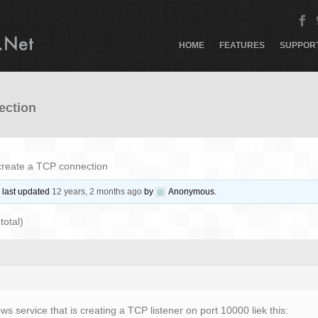
HOME
FEATURES
SUPPOR
ection
create a TCP connection
s last updated
12 years, 2 months ago
by
Anonymous
.
total)
s service that is creating a TCP listener on port 10000 liek this: