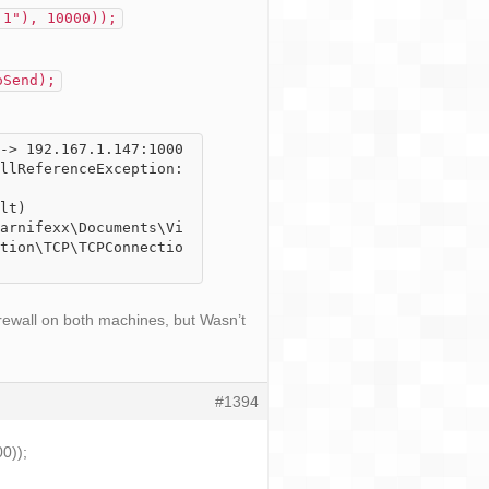
.1"), 10000));
oSend);
-> 192.167.1.147:1000
llReferenceException: 
tion\TCP\TCPConnectio
irewall on both machines, but Wasn’t
#1394
0));