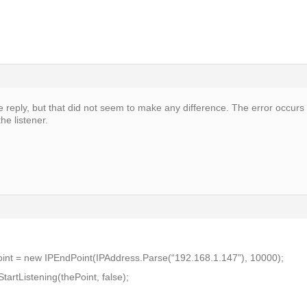
e reply, but that did not seem to make any difference. The error occurs
he listener.
int = new IPEndPoint(IPAddress.Parse(“192.168.1.147”), 10000);
artListening(thePoint, false);