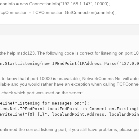
onnInfo = new ConnectionInfo(“192.168.1.147”, 10000);
cpConnection = TCPConnection.GetConnection(connInfo);
the help msdc123. The following code is correct for listening on port 1
n.StartListening(new IPEndPoint(IPAddress.Parse("127.0.0
nt to know that if port 10000 is unavailable, NetworkComms.Net will autom
vailable and you would rather have an exception when calling
TCPConnect
to check which port was used on the server:
eLine("Listening for messages on:");

tem.Net.IPEndPoint localEndPoint in Connection.ExistingL
firmed the correct listening port, if you still have problems, please po