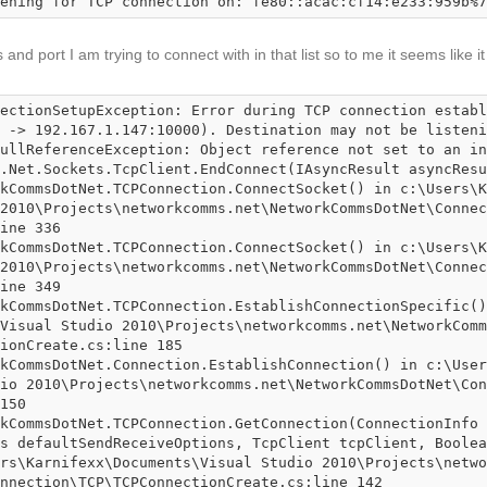
ening for TCP connection on: fe80::acac:cf14:e233:959b%7
and port I am trying to connect with in that list so to me it seems like it
ectionSetupException: Error during TCP connection establ
 -> 192.167.1.147:10000). Destination may not be listeni
ullReferenceException: Object reference not set to an in
2010\Projects\networkcomms.net\NetworkCommsDotNet\Connec
ine 336

2010\Projects\networkcomms.net\NetworkCommsDotNet\Connec
ine 349

Visual Studio 2010\Projects\networkcomms.net\NetworkComm
ionCreate.cs:line 185

io 2010\Projects\networkcomms.net\NetworkCommsDotNet\Con
150

s defaultSendReceiveOptions, TcpClient tcpClient, Boolea
rs\Karnifexx\Documents\Visual Studio 2010\Projects\netwo
nnection\TCP\TCPConnectionCreate.cs:line 142
