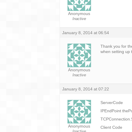
Anonymous
Inactive
January 8, 2014 at 06:54
Thank you for th
when setting up t
Anonymous
Inactive
January 8, 2014 at 07:22
ServerCode
IPEndPoint thePo
TCPConnection.St
Anonymous
Client Code
Inactive