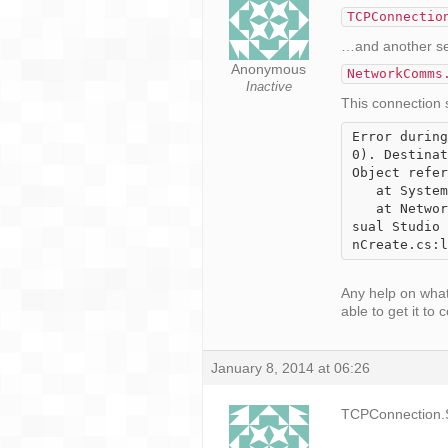
TCPConnectio
…and another serv
Anonymous
NetworkComms
Inactive
This connection s
Error during
0). Destinat
Object refer
   at System.Net.Sockets.TcpClient.EndConnect(IAsyncResult asyncResult)

   at NetworkCommsDotNet.TCPConnection.ConnectSocket() in c:\Users\Karnifexx\Documents\Vi
sual Studio 
nCreate.cs:l
Any help on what
able to get it to 
January 8, 2014 at 06:26
TCPConnection.S