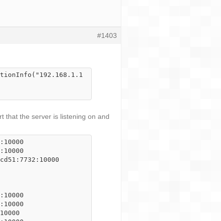
#1403
tionInfo("192.168.1.1
 that the server is listening on and
:10000

:10000

cd51:7732:10000

:10000

:10000

10000
