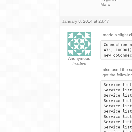
Marc
January 8, 2014 at 23:47
I made a slight 
Connection n
47", 10000))
newTcpConnec
Anonymous
Inactive
I also used the s
i get the followin
Service list
Service list
Service list
Service list
Service list
Service list
Service list
Service list
Service list