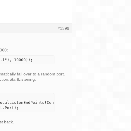
#1399
0000:
.1"), 10000));
atically fail over to a random port.
ion.StartListening
.
ocalListenEndPoints(ConnectionType.TCP)) 

st back.