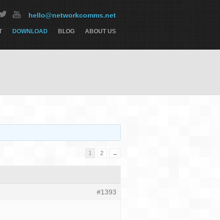
hello@networkcomms.net
T
DOWNLOAD
BLOG
ABOUT US
1
2
→
#1393