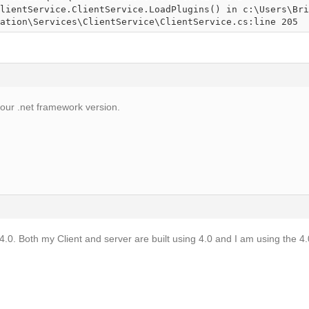
ation\Services\ClientService\ClientService.cs:line 205
your .net framework version.
4.0. Both my Client and server are built using 4.0 and I am using the 4