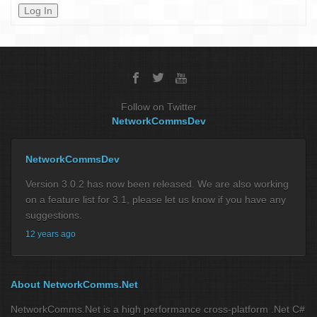
Log In
Follow on Twitter
NetworkCommsDev
NetworkCommsDev
Version 3.0.2 has now been released. We are also working
on a feature list for 3.1, please let us know if you have any
suggestions.
12 years ago
About NetworkComms.Net
NetworkComms.Net is a high performance cross-platform .Net C#