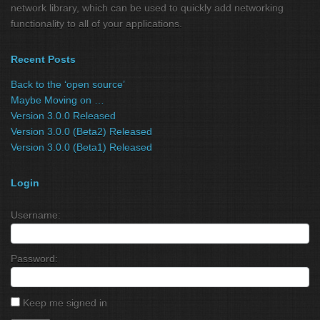
network library, which can be used to quickly add networking
functionality to all of your applications.
Recent Posts
Back to the ‘open source’
Maybe Moving on …
Version 3.0.0 Released
Version 3.0.0 (Beta2) Released
Version 3.0.0 (Beta1) Released
Login
Username:
Password:
Keep me signed in