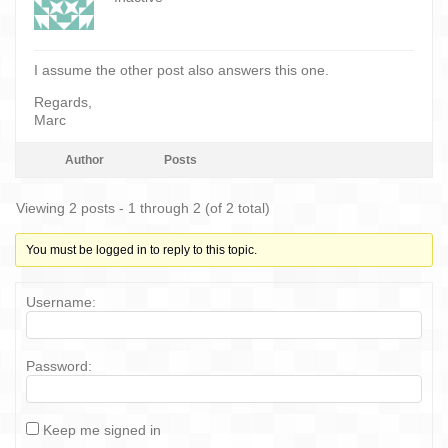
I assume the other post also answers this one.
Regards,
Marc
Author
Posts
Viewing 2 posts - 1 through 2 (of 2 total)
You must be logged in to reply to this topic.
Username:
Password:
Keep me signed in