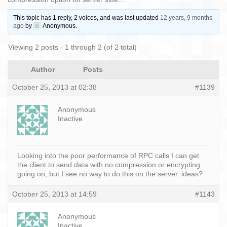
This topic has 1 reply, 2 voices, and was last updated
12 years, 9 months
ago
by
Anonymous
.
Viewing 2 posts - 1 through 2 (of 2 total)
Author
Posts
October 25, 2013 at 02:38
#1139
Anonymous
Inactive
Looking into the poor performance of RPC calls I can get
the client to send data with no compression or encrypting
going on, but I see no way to do this on the server. ideas?
October 25, 2013 at 14:59
#1143
Anonymous
Inactive