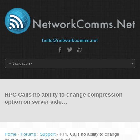
hello@networkcomms.net
RPC Calls no ability to change compression
option on server side…
Home
›
Forums
›
Support
›
RPC Calls no ability to change
compression option on server side…