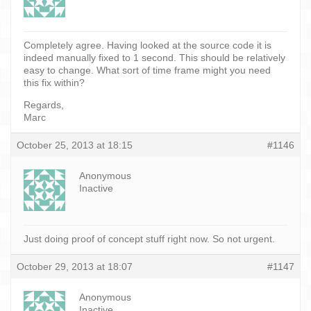
Completely agree. Having looked at the source code it is
indeed manually fixed to 1 second. This should be relatively
easy to change. What sort of time frame might you need
this fix within?
Regards,
Marc
October 25, 2013 at 18:15
#1146
Anonymous
Inactive
Just doing proof of concept stuff right now. So not urgent.
October 29, 2013 at 18:07
#1147
Anonymous
Inactive