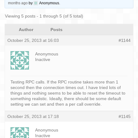
months ago
by
Anonymous
.
Viewing 5 posts - 1 through 5 (of 5 total)
Author
Posts
October 25, 2013 at 16:03
#1144
Anonymous
Inactive
Testing RPC calls. If the RPC routine takes more than 1
second then the connection times out. I have tried lots of
things and nothing seems to be able to reset the timeout to
something realistic. Ideally, there should be some default
setting we can set and then a per call override.
October 25, 2013 at 17:18
#1145
Anonymous
Inactive