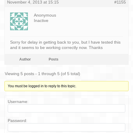
November 4, 2013 at 15:15
#1155
Anonymous
Inactive
Sorry for delay in getting back to you, but I have tested this
and it seems to be working correctly now. Thanks
Author
Posts
Viewing 5 posts - 1 through 5 (of 5 total)
You must be logged in to reply to this topic.
Username:
Password: