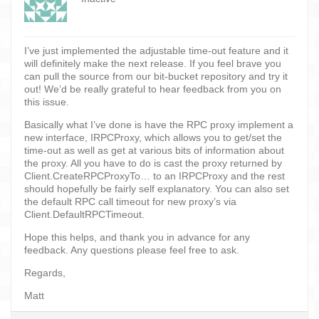
I’ve just implemented the adjustable time-out feature and it
will definitely make the next release. If you feel brave you
can pull the source from our bit-bucket repository and try it
out! We’d be really grateful to hear feedback from you on
this issue.
Basically what I’ve done is have the RPC proxy implement a
new interface, IRPCProxy, which allows you to get/set the
time-out as well as get at various bits of information about
the proxy. All you have to do is cast the proxy returned by
Client.CreateRPCProxyTo… to an IRPCProxy and the rest
should hopefully be fairly self explanatory. You can also set
the default RPC call timeout for new proxy’s via
Client.DefaultRPCTimeout.
Hope this helps, and thank you in advance for any
feedback. Any questions please feel free to ask.
Regards,
Matt