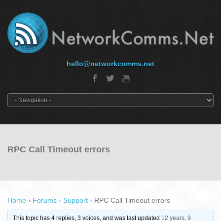
hello@networkcomms.net
RPC Call Timeout errors
Home
›
Forums
›
Support
›
RPC Call Timeout errors
This topic has 4 replies, 3 voices, and was last updated
12 years, 9