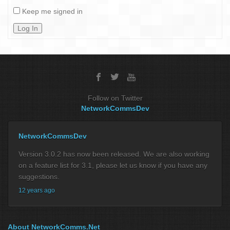
Keep me signed in
Log In
Follow on Twitter
NetworkCommsDev
NetworkCommsDev
Version 3.0.2 has now been released. We are also working
on a feature list for 3.1, please let us know if you have any
suggestions.
12 years ago
About NetworkComms.Net