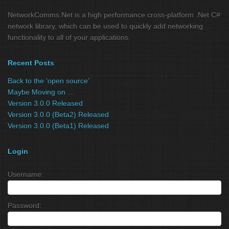
NetworkComms.Net is a high performance cross-platform .Net C#
network library, which can be used to quickly add networking
functionality to all of your applications.
Recent Posts
Back to the ‘open source’
Maybe Moving on …
Version 3.0.0 Released
Version 3.0.0 (Beta2) Released
Version 3.0.0 (Beta1) Released
Login
Username:
Password: