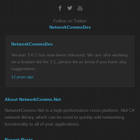
Follow on Twitter
NetworkCommsDev
NetworkCommsDev
Version 3.0.2 has now been released. We are also working
on a feature list for 3.1, please let us know if you have any
suggestions.
12 years ago
About NetworkComms.Net
NetworkComms.Net is a high performance cross-platform .Net C#
network library, which can be used to quickly add networking
functionality to all of your applications.
Recent Posts