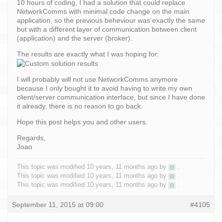
10 hours of coding, I had a solution that could replace
NetworkComms with minimal code change on the main
application, so the previous beheviour was exactly the same
but with a different layer of communication between client
(application) and the server (broker).
The results are exactly what I was hoping for:
I will probably will not use NetworkComms anymore
because I only bought it to avoid having to write my own
client/server communication interface, but since I have done
it already, there is no reason to go back.
Hope this post helps you and other users.
Regards,
Joao
This topic was modified 10 years, 11 months ago by
.
This topic was modified 10 years, 11 months ago by
.
This topic was modified 10 years, 11 months ago by
.
September 11, 2015 at 09:00
#4105