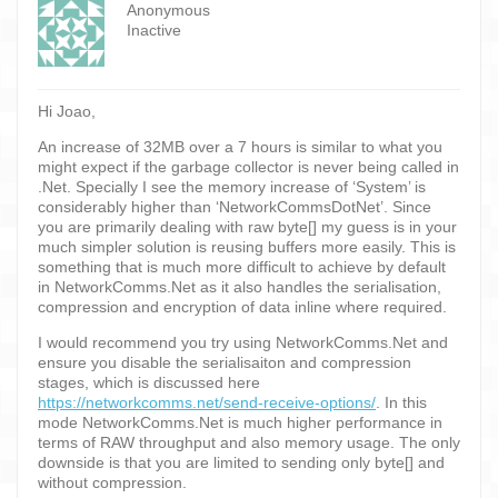
Anonymous
Inactive
Hi Joao,
An increase of 32MB over a 7 hours is similar to what you
might expect if the garbage collector is never being called in
.Net. Specially I see the memory increase of ‘System’ is
considerably higher than ‘NetworkCommsDotNet’. Since
you are primarily dealing with raw byte[] my guess is in your
much simpler solution is reusing buffers more easily. This is
something that is much more difficult to achieve by default
in NetworkComms.Net as it also handles the serialisation,
compression and encryption of data inline where required.
I would recommend you try using NetworkComms.Net and
ensure you disable the serialisaiton and compression
stages, which is discussed here
https://networkcomms.net/send-receive-options/
. In this
mode NetworkComms.Net is much higher performance in
terms of RAW throughput and also memory usage. The only
downside is that you are limited to sending only byte[] and
without compression.