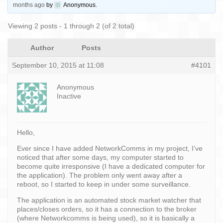
months ago
by
Anonymous
.
Viewing 2 posts - 1 through 2 (of 2 total)
Author
Posts
September 10, 2015 at 11:08
#4101
Anonymous
Inactive
Hello,
Ever since I have added NetworkComms in my project, I’ve
noticed that after some days, my computer started to
become quite irresponsive (I have a dedicated computer for
the application). The problem only went away after a
reboot, so I started to keep in under some surveillance.
The application is an automated stock market watcher that
places/closes orders, so it has a connection to the broker
(where Networkcomms is being used), so it is basically a