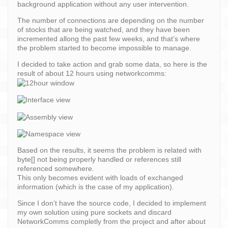
background application without any user intervention.
The number of connections are depending on the number
of stocks that are being watched, and they have been
incremented allong the past few weeks, and that’s where
the problem started to become impossible to manage.
I decided to take action and grab some data, so here is the
result of about 12 hours using networkcomms:
Based on the results, it seems the problem is related with
byte[] not being properly handled or references still
referenced somewhere.
This only becomes evident with loads of exchanged
information (which is the case of my application).
Since I don’t have the source code, I decided to implement
my own solution using pure sockets and discard
NetworkComms completly from the project and after about