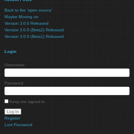
Back to the ‘open source’
Maybe Moving on …
Version 3.0.0 Released
Version 3.0.0 (Beta2) Released
Version 3.0.0 (Beta1) Released
Login
Username:
Password:
Keep me signed in
Log In
Register
Lost Password