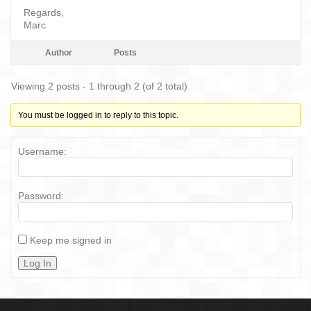
Regards,
Marc
Author
Posts
Viewing 2 posts - 1 through 2 (of 2 total)
You must be logged in to reply to this topic.
Username:
Password:
Keep me signed in
Log In