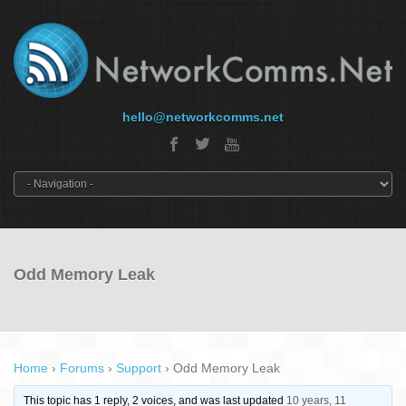
hello@networkcomms.net
Odd Memory Leak
Home
›
Forums
›
Support
›
Odd Memory Leak
This topic has 1 reply, 2 voices, and was last updated
10 years, 11