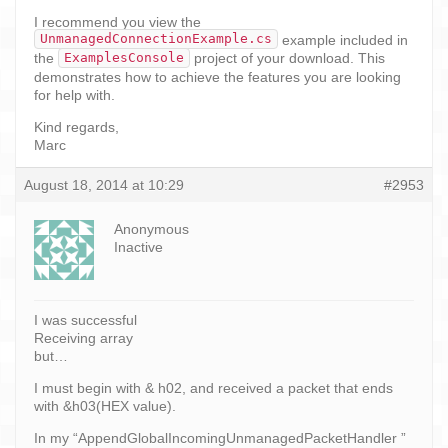
I recommend you view the
UnmanagedConnectionExample.cs
example included in
ExamplesConsole
the
project of your download. This
demonstrates how to achieve the features you are looking
for help with.
Kind regards,
Marc
August 18, 2014 at 10:29
#2953
Anonymous
Inactive
I was successful
Receiving array
but…
I must begin with & h02, and received a packet that ends
with &h03(HEX value).
In my “AppendGlobalIncomingUnmanagedPacketHandler ”