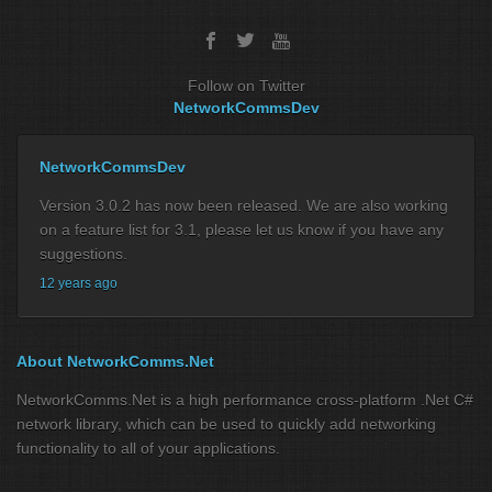
Follow on Twitter
NetworkCommsDev
NetworkCommsDev
Version 3.0.2 has now been released. We are also working
on a feature list for 3.1, please let us know if you have any
suggestions.
12 years ago
About NetworkComms.Net
NetworkComms.Net is a high performance cross-platform .Net C#
network library, which can be used to quickly add networking
functionality to all of your applications.