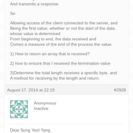
And transmits a response.
So
Allowing access of the client connected to the server, and
Being the first value, whether or not the start of the data
whose value is determined
From beginning to end, the data received and
Comes a measure of the end of the process the value.
1) How to return an array that is received?
2) how to ensure that I received the termination value
3)Determine the total length receives a specific byte, and
A method for receiving by the length and return.
August 17, 2014 at 22:19
#2928
Anonymous
Inactive
Dear Sung Yeol Yang,