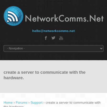
hello@networkcomms.net
create a server to communicate with the
hardware.
Home
›
Forums
›
Support
›
create a server to communicate with
the hardware.