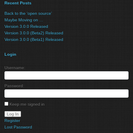
Recent Posts
Back to the ‘open source’
Maybe Moving on …
Version 3.0.0 Released
Version 3.0.0 (Beta2) Released
Version 3.0.0 (Beta1) Released
Login
Username:
Password:
Keep me signed in
Log In
Register
Lost Password