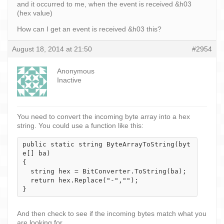
and it occurred to me, when the event is received &h03
(hex value)
How can I get an event is received &h03 this?
August 18, 2014 at 21:50
#2954
Anonymous
Inactive
You need to convert the incoming byte array into a hex
string. You could use a function like this:
public static string ByteArrayToString(byt
e[] ba)

{

  string hex = BitConverter.ToString(ba);

  return hex.Replace("-","");

}
And then check to see if the incoming bytes match what you
are looking for.