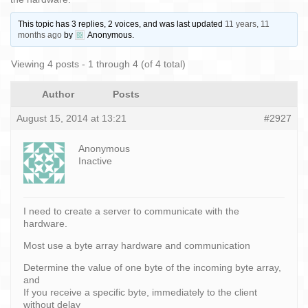
This topic has 3 replies, 2 voices, and was last updated
11 years, 11
months ago
by
Anonymous
.
Viewing 4 posts - 1 through 4 (of 4 total)
Author
Posts
August 15, 2014 at 13:21
#2927
Anonymous
Inactive
I need to create a server to communicate with the
hardware.
Most use a byte array hardware and communication
Determine the value of one byte of the incoming byte array,
and
If you receive a specific byte, immediately to the client
without delay