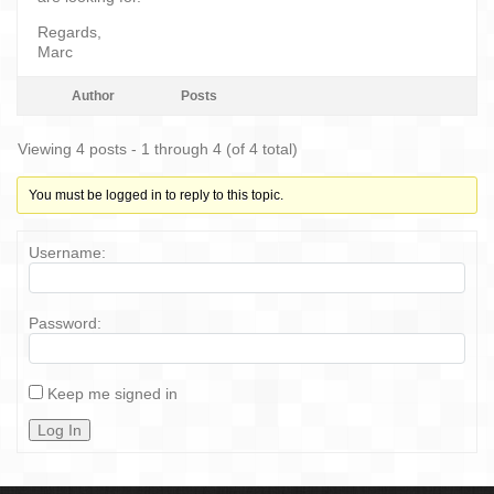
Regards,
Marc
Author
Posts
Viewing 4 posts - 1 through 4 (of 4 total)
You must be logged in to reply to this topic.
Username:
Password:
Keep me signed in
Log In