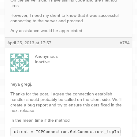
fires.
However, I need my client to know that it was successful
connecting to the server and proceed.
Any assistance would be appreciated.
April 25, 2013 at 17:57
#784
Anonymous
Inactive
heya gregj,
Thanks for the post. I agree the connection establish
handler should probably be called on the client side. We’ll
create a bug report and try to ensure this gets fixed in the
next release.
In the mean time if the method
client = TCPConnection.GetConnection(_tcpInfo);