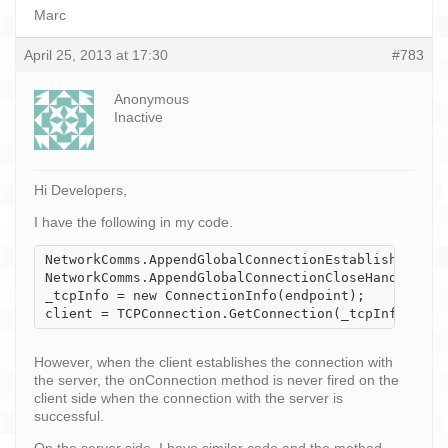
Marc
April 25, 2013 at 17:30
#783
Anonymous
Inactive
Hi Developers,
I have the following in my code.
NetworkComms.AppendGlobalConnectionEstablishHandler
NetworkComms.AppendGlobalConnectionCloseHandler(onC
_tcpInfo = new ConnectionInfo(endpoint);

client = TCPConnection.GetConnection(_tcpInfo);
However, when the client establishes the connection with
the server, the onConnection method is never fired on the
client side when the connection with the server is
successful.
On the server side, I have similar code and the method