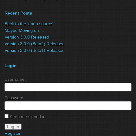
Recent Posts
Back to the ‘open source’
Maybe Moving on …
Version 3.0.0 Released
Version 3.0.0 (Beta2) Released
Version 3.0.0 (Beta1) Released
Login
Username:
Password:
Keep me signed in
Log In
Register