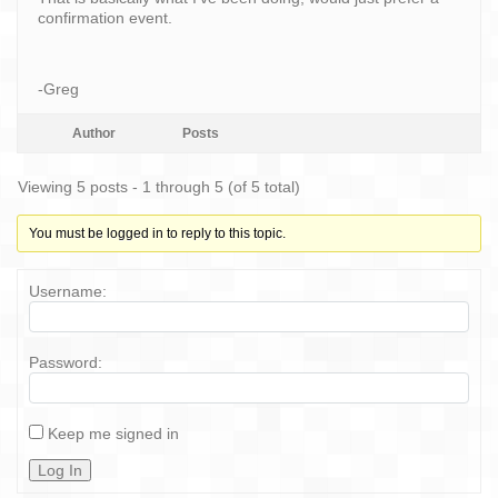
confirmation event.
-Greg
Author
Posts
Viewing 5 posts - 1 through 5 (of 5 total)
You must be logged in to reply to this topic.
Username:
Password:
Keep me signed in
Log In