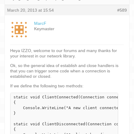
March 20, 2013 at 15:54
#589
MarcF
Keymaster
Heya IZZO, welcome to our forums and many thanks for
your interest in our network library.
Ok, so the general idea of establish and close handlers is
that you can trigger some code when a connection is
established or closed.
If we define the following two methods:
static void ClientConnected(Connection connection)

{

    Console.WriteLine("A new client connected - " +
}

static void ClientDisconnected(Connection connectio
{
