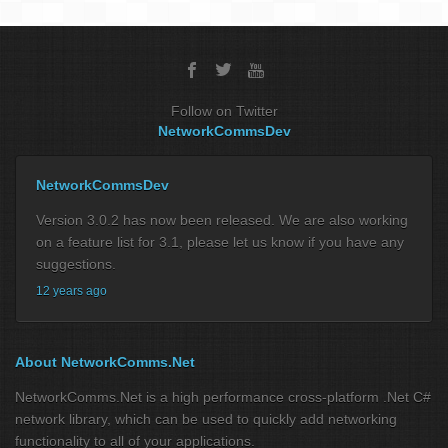
Follow on Twitter
NetworkCommsDev
NetworkCommsDev
Version 3.0.2 has now been released. We are also working
on a feature list for 3.1, please let us know if you have any
suggestions.
12 years ago
About NetworkComms.Net
NetworkComms.Net is a high performance cross-platform .Net C#
network library, which can be used to quickly add networking
functionality to all of your applications.