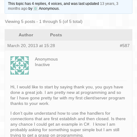
This topic has 4 replies, 4 voices, and was last updated
13 years, 3
months ago
by
Anonymous
.
Viewing 5 posts - 1 through 5 (of 5 total)
Author
Posts
March 20, 2013 at 15:28
#587
Anonymous
Inactive
Hi, I would like to start by saying thank you, you guys have
done a great job. I am pretty new at programming and so
far I have gone pretty far with my first client/server program
thanks to your work.
I don’t quite understand how to use the handlers for
connections that are first establish and then closed. Is there
any chance I could get an example in C#. I know I am
probably asking for something super simple but I am still
trying to get a grasp on programming.