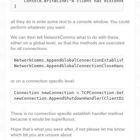
    Console.WriteLine("A client has disconnected - 
}
all they do is write some text to a console window. You could
perform whatever you want.
We can then tell NetworkComms what to do with these,
either on a global level, so that the methods are executed
for all connections:
NetworkComms.AppendGlobalConnectionEstablishHandler
NetworkComms.AppendGlobalConnectionCloseHandler(Cl
or on a connection specific level:
Connection newConnection = TCPConnection.GetConnec
newConnection.AppendShutdownHandler(ClientDisconne
There is no connection specific establish handler method
because it would be superfluous.
Hope that’s what you were after, if not please let me know
which bit you are unsure about.