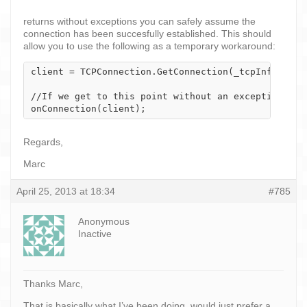
returns without exceptions you can safely assume the
connection has been succesfully established. This should
allow you to use the following as a temporary workaround:
client = TCPConnection.GetConnection(_tcpInfo);

//If we get to this point without an exception tri
onConnection(client);
Regards,
Marc
April 25, 2013 at 18:34
#785
Anonymous
Inactive
Thanks Marc,
That is basically what I’ve been doing, would just prefer a