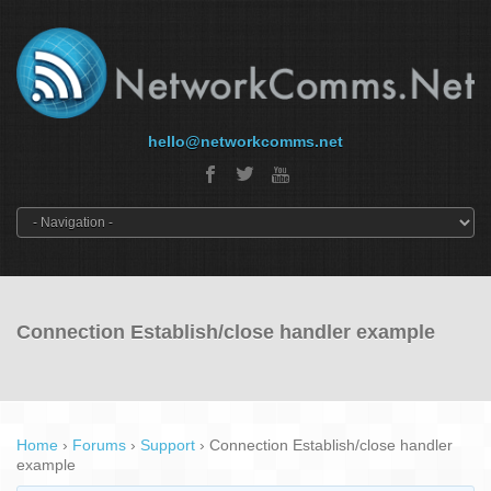
hello@networkcomms.net
Connection Establish/close handler example
Home
›
Forums
›
Support
›
Connection Establish/close handler
example