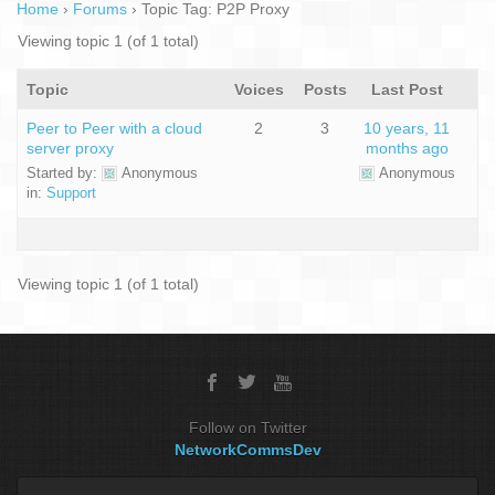
Home
›
Forums
›
Topic Tag: P2P Proxy
Viewing topic 1 (of 1 total)
Topic
Voices
Posts
Last Post
Peer to Peer with a cloud
2
3
10 years, 11
server proxy
months ago
Started by:
Anonymous
Anonymous
in:
Support
Viewing topic 1 (of 1 total)
Follow on Twitter
NetworkCommsDev