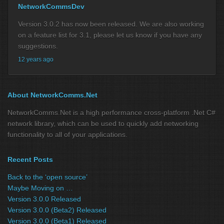
NetworkCommsDev
Version 3.0.2 has now been released. We are also working
on a feature list for 3.1, please let us know if you have any
suggestions.
12 years ago
About NetworkComms.Net
NetworkComms.Net is a high performance cross-platform .Net C#
network library, which can be used to quickly add networking
functionality to all of your applications.
Recent Posts
Back to the ‘open source’
Maybe Moving on …
Version 3.0.0 Released
Version 3.0.0 (Beta2) Released
Version 3.0.0 (Beta1) Released