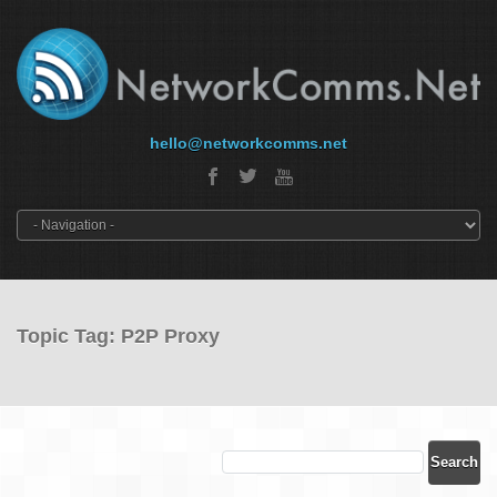
hello@networkcomms.net
Topic Tag: P2P Proxy