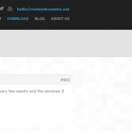
hello@networkcomms.net
T
DOWNLOAD
BLOG
ABOUT US
#901
 every few weeks and the windows 8