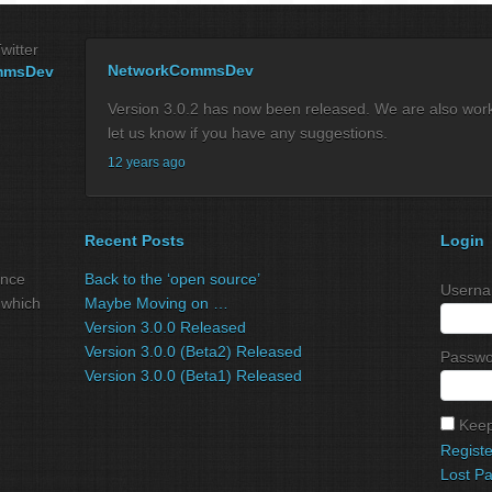
witter
NetworkCommsDev
mmsDev
Version 3.0.2 has now been released. We are also workin
let us know if you have any suggestions.
12 years ago
Recent Posts
Login
ance
Back to the ‘open source’
Userna
 which
Maybe Moving on …
Version 3.0.0 Released
Version 3.0.0 (Beta2) Released
Passwo
Version 3.0.0 (Beta1) Released
Keep
Registe
Lost P