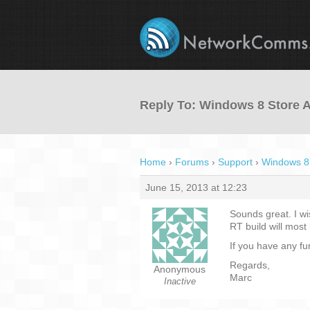
Reply To: Windows 8 Store 
Home
›
Forums
›
Support
›
Windows 8
June 15, 2013 at 12:23
Sounds great. I w
RT build will most 
If you have any fu
Regards,
Anonymous
Marc
Inactive