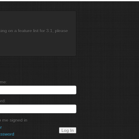
g on a feature list for 3.1, please
me:
rd:
 me signed in
r
Log In
assword