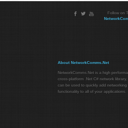
Follow on T
NetworkCo
About NetworkComms.Net
NetworkComms.Net is a high perform
cross-platform .Net C# network library,
can be used to quickly add networking
functionality to all of your applications.