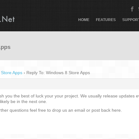
HOME
FEATURES
SUPPOR
Apps
 Store Apps
›
Reply To: Windows 8 Store Apps
ish you the best of luck your your project. We usually release updates
likely be in the next one.
rther questions feel free to drop us an email or post back here.