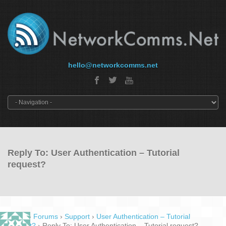
hello@networkcomms.net
Reply To: User Authentication – Tutorial
request?
Home
›
Forums
›
Support
›
User Authentication – Tutorial
request?
›
Reply To: User Authentication – Tutorial request?