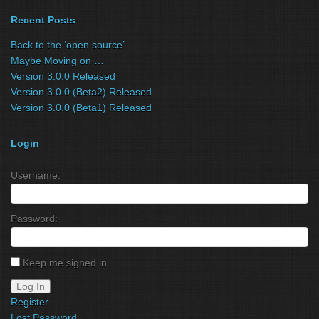
Recent Posts
Back to the ‘open source’
Maybe Moving on …
Version 3.0.0 Released
Version 3.0.0 (Beta2) Released
Version 3.0.0 (Beta1) Released
Login
Username:
Password:
Keep me signed in
Log In
Register
Lost Password