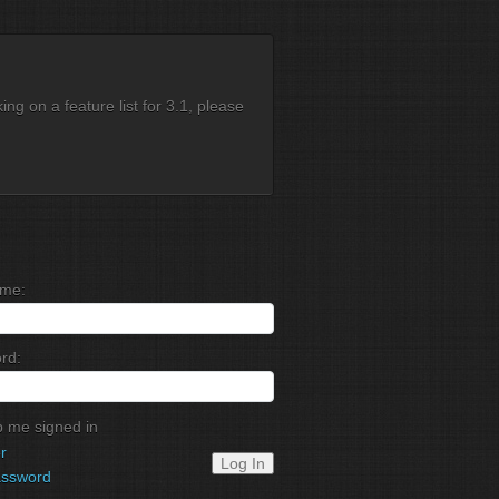
g on a feature list for 3.1, please
me:
rd:
 me signed in
r
Log In
assword