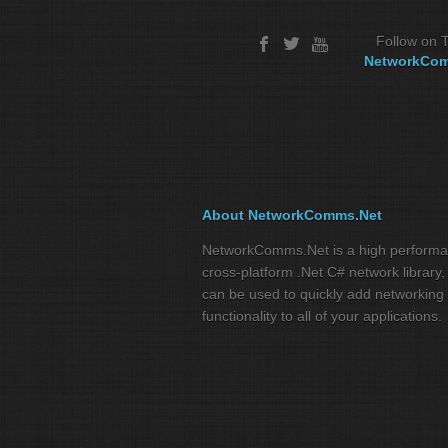
Follow on T
NetworkCo
About NetworkComms.Net
NetworkComms.Net is a high perform
cross-platform .Net C# network library,
can be used to quickly add networking
functionality to all of your applications.