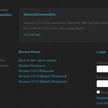
witter
NetworkCommsDev
mmsDev
Version 3.0.2 has now been released. We are also workin
let us know if you have any suggestions.
12 years ago
Recent Posts
Login
ance
Back to the ‘open source’
Userna
 which
Maybe Moving on …
Version 3.0.0 Released
Version 3.0.0 (Beta2) Released
Passwo
Version 3.0.0 (Beta1) Released
Keep
Registe
Lost P