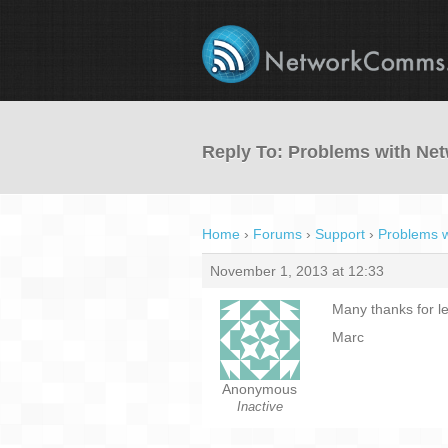
Reply To: Problems with N
Home
›
Forums
›
Support
›
Problems 
November 1, 2013 at 12:33
Many thanks for let
Marc
Anonymous
Inactive