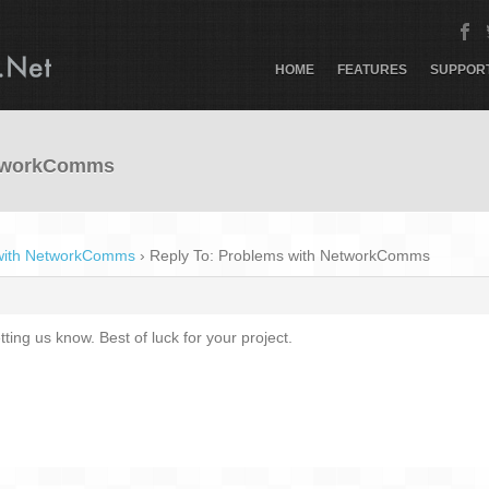
HOME
FEATURES
SUPPOR
etworkComms
with NetworkComms
›
Reply To: Problems with NetworkComms
ting us know. Best of luck for your project.