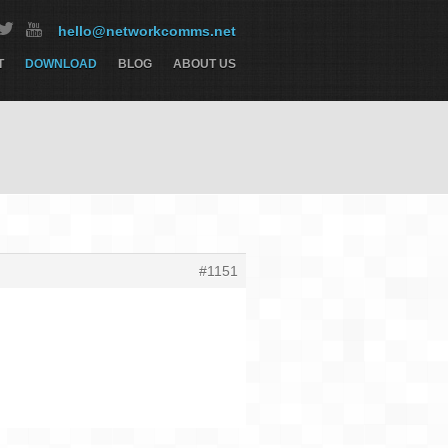
hello@networkcomms.net
T
DOWNLOAD
BLOG
ABOUT US
#1151