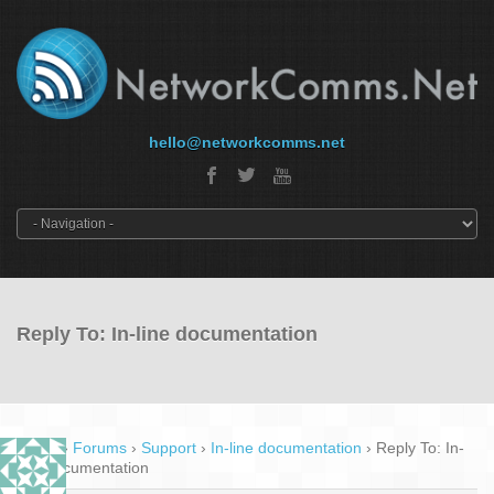
hello@networkcomms.net
Reply To: In-line documentation
Home
›
Forums
›
Support
›
In-line documentation
›
Reply To: In-
line documentation