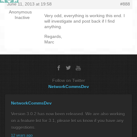
June 11, 2013 at 19:58
#888
Anonymous
Very odd, everything is working this end. I
Inactive
will investigate and post back if I find
anything.
Regards,
Marc
Follow on Twitter
NetworkCommsDev
NetworkCommsDev
Version 3.0.2 has now been released. We are also working
on a feature list for 3.1, please let us know if you have any
suggestions.
12 years ago