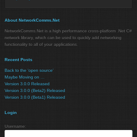
About NetworkComms.Net
NetworkComms.Net is a high performance cross-platform .Net C#
network library, which can be used to quickly add networking
functionality to all of your applications.
Recent Posts
Back to the ‘open source’
Maybe Moving on …
Version 3.0.0 Released
Version 3.0.0 (Beta2) Released
Version 3.0.0 (Beta1) Released
Login
Username: