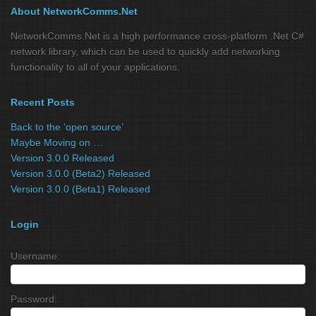
About NetworkComms.Net
NetworkComms.Net is a high performance cross-platform .Net C#
network library, which can be used to quickly add networking
functionality to all of your applications.
Recent Posts
Back to the ‘open source’
Maybe Moving on …
Version 3.0.0 Released
Version 3.0.0 (Beta2) Released
Version 3.0.0 (Beta1) Released
Login
Username:
Password: