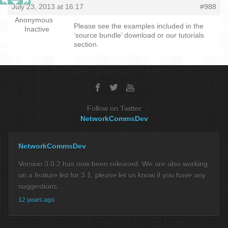
July 23, 2013 at 16:17
#988
Anonymous
Please see the examples included in the
Inactive
‘source bundle’ download or our tutorials
section.
Follow on Twitter
NetworkCommsDev
NetworkCommsDev
Version 3.0.2 has now been released. We are also working
on a feature list for 3.1, please let us know if you have any
suggestions.
12 years ago