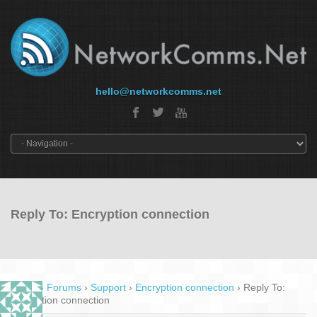
hello@networkcomms.net
Reply To: Encryption connection
Home
›
Forums
›
Support
›
Encryption connection
›
Reply To:
Encryption connection