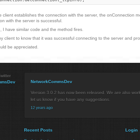
client establishes the connection with the server, the onConnection met
n with the server is successful.
, I have similar code and the method fires.
 client to know that it was successful connecting to the server and pr
uld be appreciated.
witter
NetworkCommsDev
mmsDev
Version 3.0.2 has now been released. We are also workin
let us know if you have any suggestions.
12 years ago
Recent Posts
Login