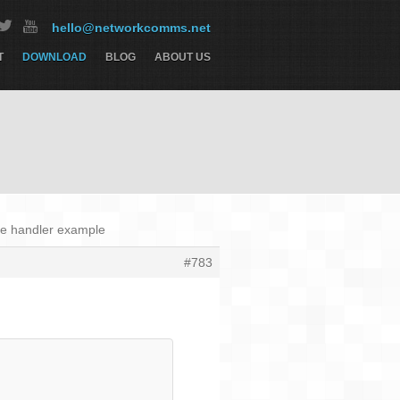
hello@networkcomms.net
T
DOWNLOAD
BLOG
ABOUT US
se handler example
#783