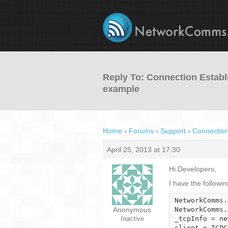
Reply To: Connection Establ
example
Home
›
Forums
›
Support
›
Connection
April 25, 2013 at 17:30
Hi Developers,
I have the followi
NetworkComms.
Anonymous
NetworkComms.
Inactive
_tcpInfo = ne
client = TCPC