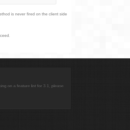
hod is never fired on the client side
oceed.
g on a feature list for 3.1, please