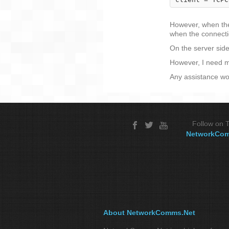
However, when the 
when the connectio
On the server side
However, I need my
Any assistance wo
Follow on T
NetworkCo
About NetworkComms.Net