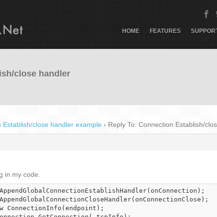
HOME
FEATURES
SUPPOR
ish/close handler
 Establish/close handler example
›
Reply To: Connection Establish/clo
ng in my code.
AppendGlobalConnectionEstablishHandler(onConnection);

AppendGlobalConnectionCloseHandler(onConnectionClose);

w ConnectionInfo(endpoint);

onnection.GetConnection(_tcpInfo);