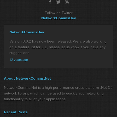
Follow on Twitter
NetworkCommsDev
NetworkCommsDev
Version 3.0.2 has now been released. We are also working
on a feature list for 3.1, please let us know if you have any
suggestions.
12 years ago
About NetworkComms.Net
NetworkComms.Net is a high performance cross-platform .Net C#
network library, which can be used to quickly add networking
functionality to all of your applications.
Recent Posts