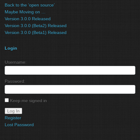
Back to the ‘open source’
Maybe Moving on …
Version 3.0.0 Released
Version 3.0.0 (Beta2) Released
Version 3.0.0 (Beta1) Released
Login
Username:
Password:
Keep me signed in
Log In
Register
Lost Password