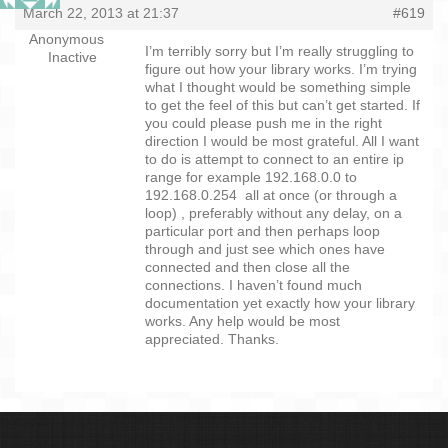
March 22, 2013 at 21:37
#619
Anonymous
I’m terribly sorry but I’m really struggling to
Inactive
figure out how your library works. I’m trying
what I thought would be something simple
to get the feel of this but can’t get started. If
you could please push me in the right
direction I would be most grateful. All I want
to do is attempt to connect to an entire ip
range for example 192.168.0.0 to
192.168.0.254 all at once (or through a
loop) , preferably without any delay, on a
particular port and then perhaps loop
through and just see which ones have
connected and then close all the
connections. I haven’t found much
documentation yet exactly how your library
works. Any help would be most
appreciated. Thanks.