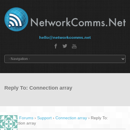
hello@networkcomms.net
Reply To: Connection array
Home
›
Forums
›
Support
›
Connection array
›
Reply To:
Connection array