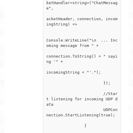
ketHandler<string>("ChatMessag
e",

			                                                       (p
acketHeader, connection, incom
ingString) =>

			                                                       {

Console.WriteLine("\n  ... Inc
oming message from " +

connection.ToString() + " sayi
ng '" +

incomingString + "'.");

			});

			//Star
t listening for incoming UDP d
ata

			UDPCon
nection.StartListening(true);

		}
