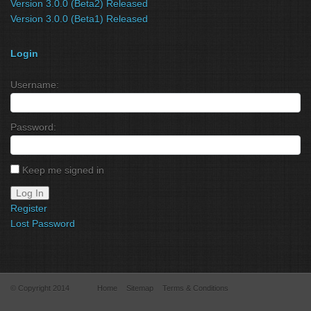
Version 3.0.0 (Beta2) Released
Version 3.0.0 (Beta1) Released
Login
Username:
Password:
Keep me signed in
Log In
Register
Lost Password
© Copyright 2014
Home
Sitemap
Terms & Conditions