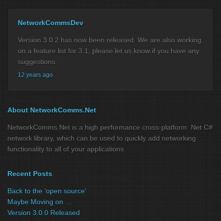
NetworkCommsDev
Version 3.0.2 has now been released. We are also working
on a feature list for 3.1, please let us know if you have any
suggestions.
12 years ago
About NetworkComms.Net
NetworkComms.Net is a high performance cross-platform .Net C#
network library, which can be used to quickly add networking
functionality to all of your applications.
Recent Posts
Back to the ‘open source’
Maybe Moving on …
Version 3.0.0 Released