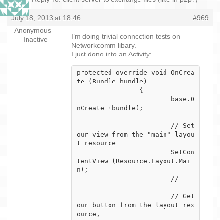
July 18, 2013 at 18:46
#969
Anonymous
I’m doing trivial connection tests on
Inactive
Networkcomm libary.
I just done into an Activity:
protected override void OnCrea
te (Bundle bundle)

		{

			base.O
nCreate (bundle);

			// Set 
our view from the "main" layou
t resource

			SetCon
tentView (Resource.Layout.Mai
n);

			//

			// Get 
our button from the layout res
ource,
