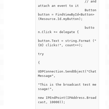
			// and 
attach an event to it

			Button 
button = FindViewById<Button> 
(Resource.Id.myButton);

			butto
n.Click += delegate {

button.Text = string.Format ("
{0} clicks!", count++);

try

{

UDPConnection.SendObject("Chat
Message",

"This is the broadcast test me
ssage!",

new IPEndPoint(IPAddress.Broad
cast, 10000));

				}
