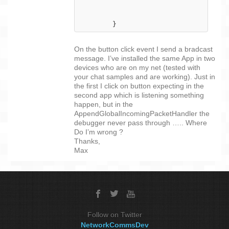
	}
On the button click event I send a bradcast
message. I’ve installed the same App in two
devices who are on my net (tested with
your chat samples and are working). Just in
the first I click on button expecting in the
second app which is listening something
happen, but in the
AppendGlobalIncomingPacketHandler the
debugger never pass through ….. Where
Do I’m wrong ?
Thanks,
Max
Follow on Twitter
NetworkCommsDev