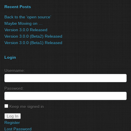
Recent Posts
Back to the ‘open source’
Maybe Moving on …
Version 3.0.0 Released
Version 3.0.0 (Beta2) Released
Version 3.0.0 (Beta1) Released
Login
Username:
Password:
Keep me signed in
Log In
Register
Lost Password