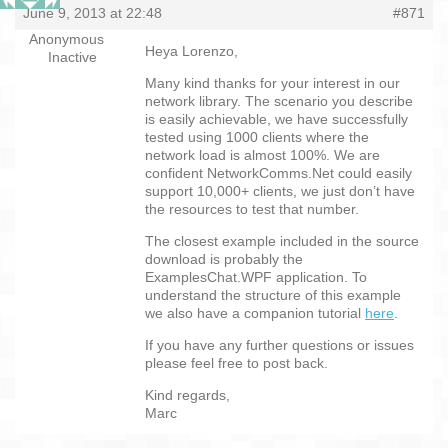
June 9, 2013 at 22:48
#871
Anonymous
Heya Lorenzo,
Inactive
Many kind thanks for your interest in our
network library. The scenario you describe
is easily achievable, we have successfully
tested using 1000 clients where the
network load is almost 100%. We are
confident NetworkComms.Net could easily
support 10,000+ clients, we just don’t have
the resources to test that number.
The closest example included in the source
download is probably the
ExamplesChat.WPF application. To
understand the structure of this example
we also have a companion tutorial
here
.
If you have any further questions or issues
please feel free to post back.
Kind regards,
Marc