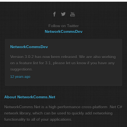
Follow on Twitter
NetworkCommsDev
NetworkCommsDev
Version 3.0.2 has now been released. We are also working
on a feature list for 3.1, please let us know if you have any
suggestions.
12 years ago
About NetworkComms.Net
NetworkComms.Net is a high performance cross-platform .Net C#
network library, which can be used to quickly add networking
functionality to all of your applications.