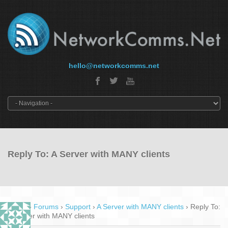
hello@networkcomms.net
Reply To: A Server with MANY clients
Home
›
Forums
›
Support
›
A Server with MANY clients
›
Reply To:
A Server with MANY clients