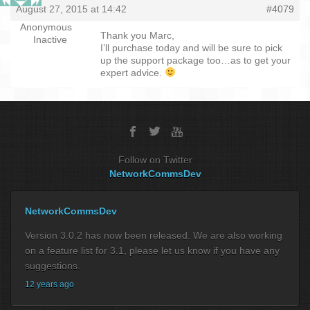
August 27, 2015 at 14:42
#4079
Anonymous
Thank you Marc,
Inactive
I’ll purchase today and will be sure to pick
up the support package too…as to get your
expert advice.
Follow on Twitter
NetworkCommsDev
NetworkCommsDev
Version 3.0.2 has now been released. We are also working
on a feature list for 3.1, please let us know if you have any
suggestions.
12 years ago