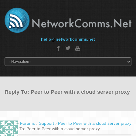
hello@networkcomms.net
Reply To: Peer to Peer with a cloud server proxy
Home
›
Forums
›
Support
›
Peer to Peer with a cloud server proxy
›
Reply To: Peer to Peer with a cloud server proxy