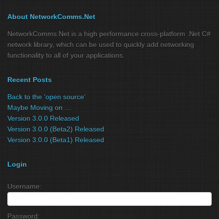
About NetworkComms.Net
NetworkComms.Net is a high performance cross-platform .Net C#
network library, which can be used to quickly add networking
functionality to all of your applications.
Recent Posts
Back to the ‘open source’
Maybe Moving on …
Version 3.0.0 Released
Version 3.0.0 (Beta2) Released
Version 3.0.0 (Beta1) Released
Login
Username:
Password: