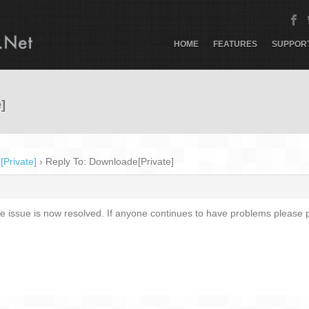
HOME
FEATURES
SUPPOR
]
Private]
›
Reply To: Downloade[Private]
 issue is now resolved. If anyone continues to have problems please p