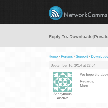
Reply To: Downloade[Private
Home
›
Forums
›
Support
›
Downloade[
September 16, 2014 at 22:04
We hope the above
Regards,
Marc
Anonymous
Inactive