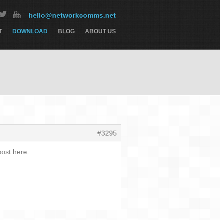
hello@networkcomms.net
T
DOWNLOAD
BLOG
ABOUT US
#3295
ost here.