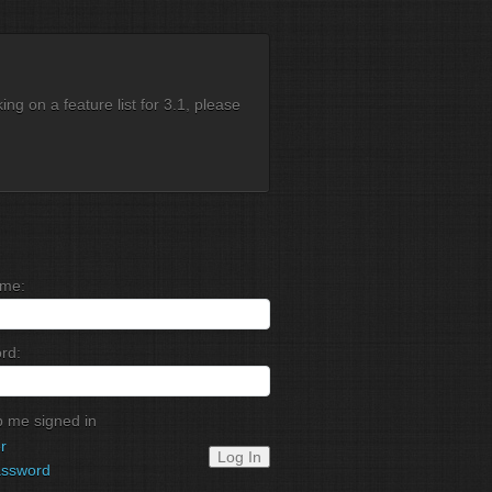
g on a feature list for 3.1, please
me:
rd:
 me signed in
r
Log In
assword