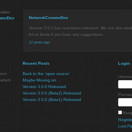
witter
NetworkCommsDev
mmsDev
Version 3.0.2 has now been released. We are also workin
let us know if you have any suggestions.
12 years ago
Recent Posts
Login
ance
Back to the ‘open source’
Userna
 which
Maybe Moving on …
Version 3.0.0 Released
Version 3.0.0 (Beta2) Released
Passwo
Version 3.0.0 (Beta1) Released
Keep
Registe
Lost P