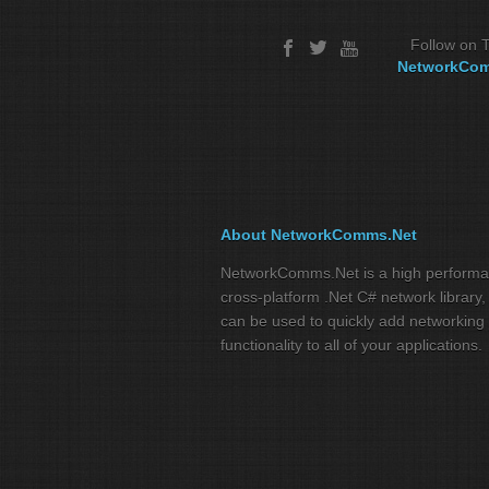
Follow on T
NetworkCo
About NetworkComms.Net
NetworkComms.Net is a high perform
cross-platform .Net C# network library,
can be used to quickly add networking
functionality to all of your applications.