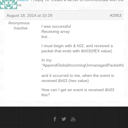
hardware.
August 18, 2014 at 10:29
#2953
Anonymous
I was successful
Inactive
Receiving array
but…
I must begin with & h02, and received a
packet that ends with &h03(HEX value).
In my
“AppendGlobalIncomingUnmanagedPacketHand
”
and it occurred to me, when the event is
received &h03 (hex value)
How can I get an event is received &h03
this?