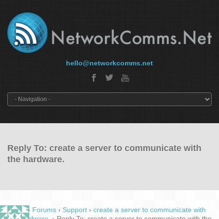
hello@networkcomms.net
Reply To: create a server to communicate with
the hardware.
Home
›
Forums
›
Support
›
create a server to communicate with
the hardware.
›
Reply To: create a server to communicate with the