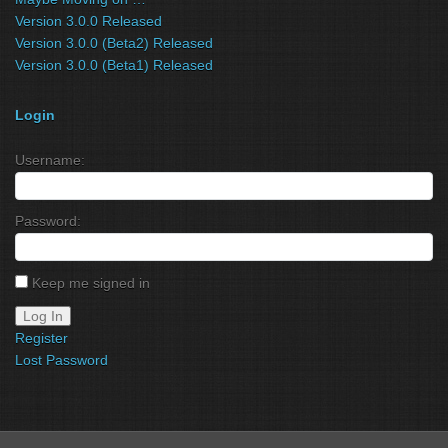
Version 3.0.0 Released
Version 3.0.0 (Beta2) Released
Version 3.0.0 (Beta1) Released
Login
Username:
Password:
Keep me signed in
Log In
Register
Lost Password