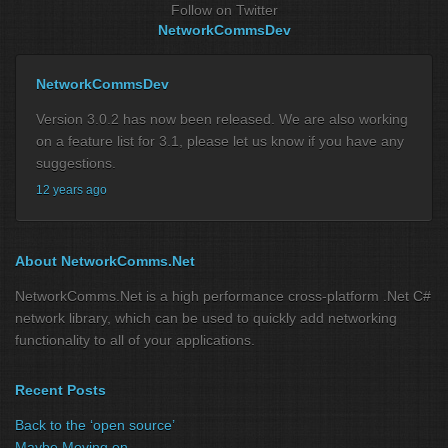
Follow on Twitter
NetworkCommsDev
NetworkCommsDev
Version 3.0.2 has now been released. We are also working
on a feature list for 3.1, please let us know if you have any
suggestions.
12 years ago
About NetworkComms.Net
NetworkComms.Net is a high performance cross-platform .Net C#
network library, which can be used to quickly add networking
functionality to all of your applications.
Recent Posts
Back to the ‘open source’
Maybe Moving on …