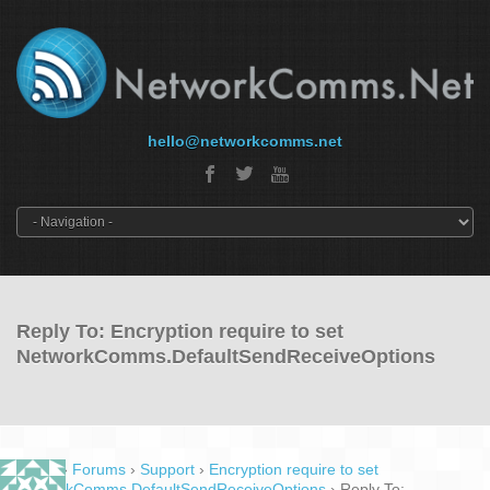
hello@networkcomms.net
Reply To: Encryption require to set
NetworkComms.DefaultSendReceiveOptions
Home
›
Forums
›
Support
›
Encryption require to set
NetworkComms.DefaultSendReceiveOptions
›
Reply To: