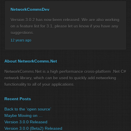
NetworkCommsDev
Version 3.0.2 has now been released. We are also working
on a feature list for 3.1, please let us know if you have any
suggestions.
12 years ago
About NetworkComms.Net
NetworkComms.Net is a high performance cross-platform .Net C#
network library, which can be used to quickly add networking
functionality to all of your applications.
Recent Posts
Back to the ‘open source’
Maybe Moving on …
Version 3.0.0 Released
Version 3.0.0 (Beta2) Released