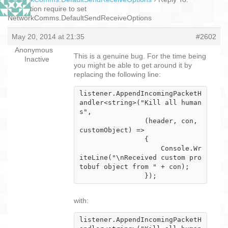
Encryption require to set
NetworkComms.DefaultSendReceiveOptions
May 20, 2014 at 21:35
#2602
Anonymous
This is a genuine bug. For the time being
Inactive
you might be able to get around it by
replacing the following line:
listener.AppendIncomingPacketH
andler<string>("Kill all human
s",

                (header, con, 
customObject) =>

                {

                    Console.Wr
iteLine("\nReceived custom pro
tobuf object from " + con);

                });
with:
listener.AppendIncomingPacketH