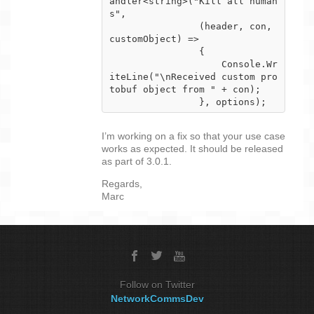
andler<string>("Kill all human
s",

                (header, con, 
customObject) =>

                {

                    Console.Wr
iteLine("\nReceived custom pro
tobuf object from " + con);

                }, options);
I’m working on a fix so that your use case
works as expected. It should be released
as part of 3.0.1.
Regards,
Marc
Follow on Twitter
NetworkCommsDev