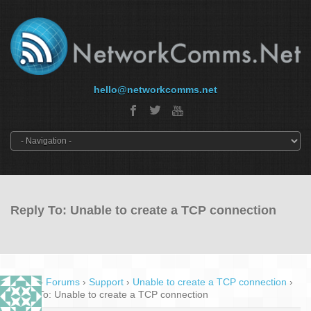
hello@networkcomms.net
Reply To: Unable to create a TCP connection
Home
›
Forums
›
Support
›
Unable to create a TCP connection
›
Reply To: Unable to create a TCP connection