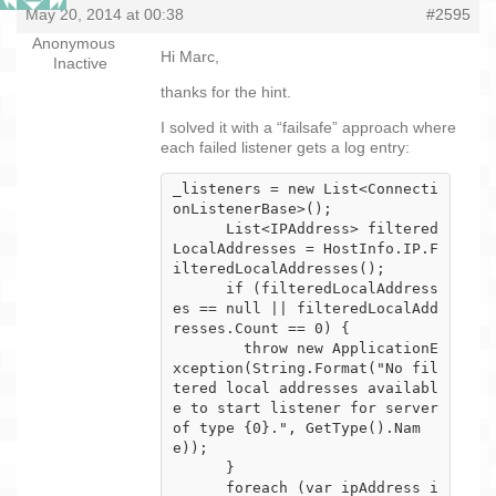
May 20, 2014 at 00:38
#2595
Anonymous
Hi Marc,
Inactive
thanks for the hint.
I solved it with a “failsafe” approach where
each failed listener gets a log entry:
_listeners = new List<Connecti
onListenerBase>();

      List<IPAddress> filtered
LocalAddresses = HostInfo.IP.F
ilteredLocalAddresses();

      if (filteredLocalAddress
es == null || filteredLocalAdd
resses.Count == 0) {

        throw new ApplicationE
xception(String.Format("No fil
tered local addresses availabl
e to start listener for server 
of type {0}.", GetType().Nam
e));

      }

      foreach (var ipAddress i