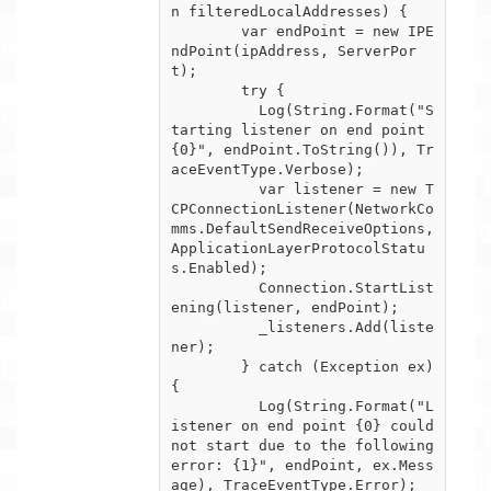
n filteredLocalAddresses) {

        var endPoint = new IPE
ndPoint(ipAddress, ServerPor
t);

        try {

          Log(String.Format("S
tarting listener on end point 
{0}", endPoint.ToString()), Tr
aceEventType.Verbose);

          var listener = new T
CPConnectionListener(NetworkCo
mms.DefaultSendReceiveOptions, 
ApplicationLayerProtocolStatu
s.Enabled);

          Connection.StartList
ening(listener, endPoint);

          _listeners.Add(liste
ner);        

        } catch (Exception ex) 
{

          Log(String.Format("L
istener on end point {0} could 
not start due to the following 
error: {1}", endPoint, ex.Mess
age), TraceEventType.Error);
