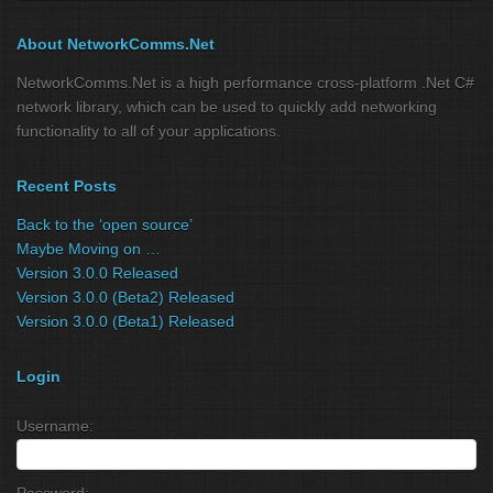
About NetworkComms.Net
NetworkComms.Net is a high performance cross-platform .Net C#
network library, which can be used to quickly add networking
functionality to all of your applications.
Recent Posts
Back to the ‘open source’
Maybe Moving on …
Version 3.0.0 Released
Version 3.0.0 (Beta2) Released
Version 3.0.0 (Beta1) Released
Login
Username:
Password: