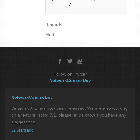
        }

      }
Regards.
Martin
Follow on Twitter
NetworkCommsDev
NetworkCommsDev
Version 3.0.2 has now been released. We are also working
on a feature list for 3.1, please let us know if you have any
suggestions.
12 years ago