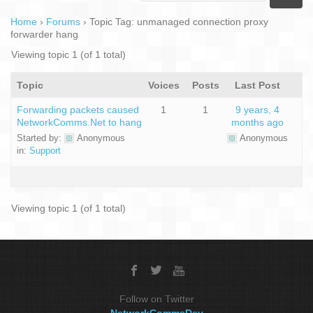
Home
›
Forums
›
Topic Tag: unmanaged connection proxy
forwarder hang
Viewing topic 1 (of 1 total)
Topic
Voices
Posts
Last Post
Forwarding packets caused
1
1
9 years, 4
NetworkComms.Net to hang
months ago
Started by:
Anonymous
Anonymous
in:
Support
Viewing topic 1 (of 1 total)
Follow on Twitter
NetworkCommsDev