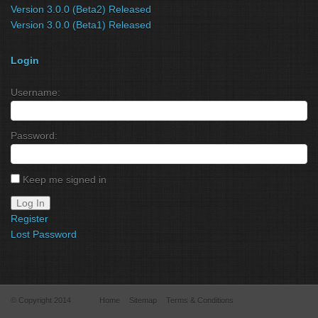
Version 3.0.0 (Beta2) Released
Version 3.0.0 (Beta1) Released
Login
Username:
Password:
Keep me signed in
Log In
Register
Lost Password
© Copyright 2014
Home
Sitemap
Terms & Conditions