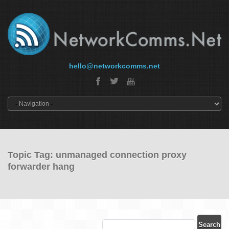
hello@networkcomms.net
Topic Tag: unmanaged connection proxy
forwarder hang