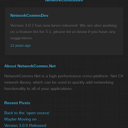
NetworkCommsDev
Version 3.0.2 has now been released. We are also working
on a feature list for 3.1, please let us know if you have any
suggestions.
12 years ago
About NetworkComms.Net
NetworkComms.Net is a high performance cross-platform .Net C#
network library, which can be used to quickly add networking
functionality to all of your applications.
Recent Posts
Back to the ‘open source’
Maybe Moving on …
Version 3.0.0 Released