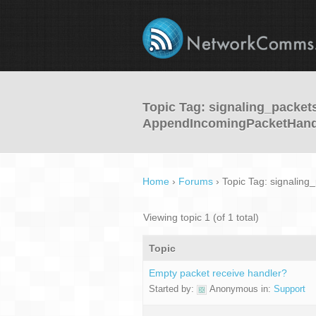
Topic Tag: signaling_packet
AppendIncomingPacketHand
Home
›
Forums
›
Topic Tag: signalin
Viewing topic 1 (of 1 total)
Topic
Empty packet receive handler?
Started by:
Anonymous
in:
Support