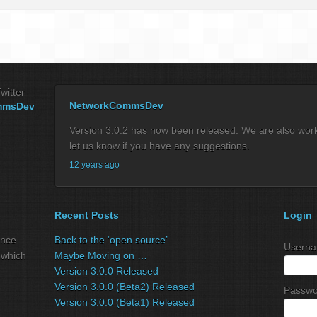
witter
NetworkCommsDev
mmsDev
Version 3.0.2 has now been released. We are also workin
let us know if you have any suggestions.
12 years ago
Recent Posts
Login
ance
Back to the ‘open source’
Userna
 which
Maybe Moving on …
Version 3.0.0 Released
Version 3.0.0 (Beta2) Released
Passwo
Version 3.0.0 (Beta1) Released