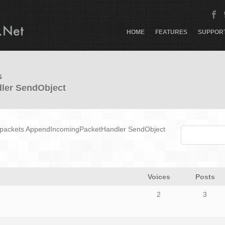
HOME
FEATURES
SUPPOR
s
ler SendObject
g_packets AppendIncomingPacketHandler SendObject
Voices
Posts
2
3