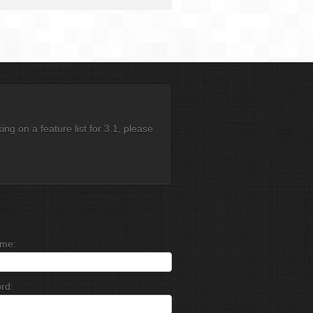
g on a feature list for 3.1, please
me:
rd: