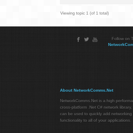
Viewing topic 1 (of 1 total)
Follow on T
NetworkCo
About NetworkComms.Net
NetworkComms.Net is a high perform
cross-platform .Net C# network library,
can be used to quickly add networking
functionality to all of your applications.