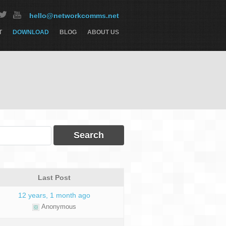
hello@networkcomms.net
T
DOWNLOAD
BLOG
ABOUT US
Last Post
12 years, 1 month ago
Anonymous