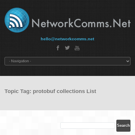
hello@networkcomms.net
Topic Tag: protobuf collections List