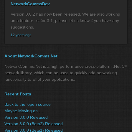
NetworkCommsDev
Version 3.0.2 has now been released. We are also working
on a feature list for 3.1, please let us know if you have any
suggestions.
12 years ago
About NetworkComms.Net
NetworkComms.Net is a high performance cross-platform .Net C#
network library, which can be used to quickly add networking
functionality to all of your applications.
Recent Posts
Back to the ‘open source’
Maybe Moving on …
Version 3.0.0 Released
Version 3.0.0 (Beta2) Released
Version 3.0.0 (Beta1) Released