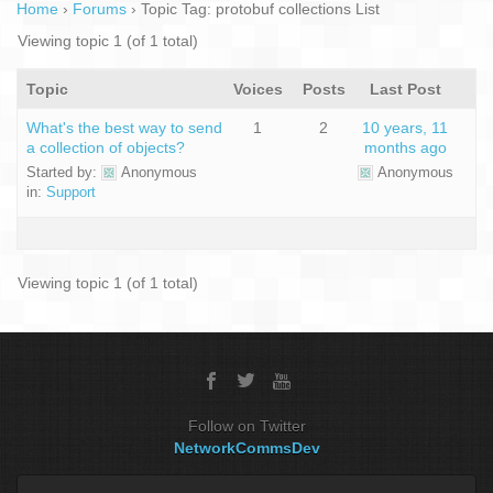
Home
›
Forums
›
Topic Tag: protobuf collections List
Viewing topic 1 (of 1 total)
Topic
Voices
Posts
Last Post
What's the best way to send
1
2
10 years, 11
a collection of objects?
months ago
Started by:
Anonymous
Anonymous
in:
Support
Viewing topic 1 (of 1 total)
Follow on Twitter
NetworkCommsDev