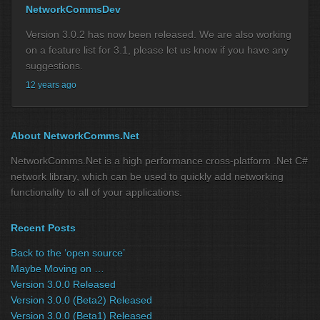
NetworkCommsDev
Version 3.0.2 has now been released. We are also working
on a feature list for 3.1, please let us know if you have any
suggestions.
12 years ago
About NetworkComms.Net
NetworkComms.Net is a high performance cross-platform .Net C#
network library, which can be used to quickly add networking
functionality to all of your applications.
Recent Posts
Back to the ‘open source’
Maybe Moving on …
Version 3.0.0 Released
Version 3.0.0 (Beta2) Released
Version 3.0.0 (Beta1) Released