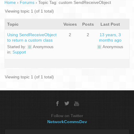
Home
›
Forums
›
Topic Tag: custom SendReceiveObject
Viewing topic 1 (of 1 total)
Topic
Voices
Posts
Last Post
Using SendReceiveObject
2
2
13 years, 3
to return a custom class
months ago
Started by:
Anonymous
Anonymous
in:
Support
Viewing topic 1 (of 1 total)
Follow on Twitter
NetworkCommsDev