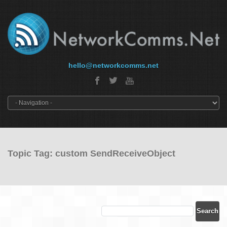
hello@networkcomms.net
Topic Tag: custom SendReceiveObject