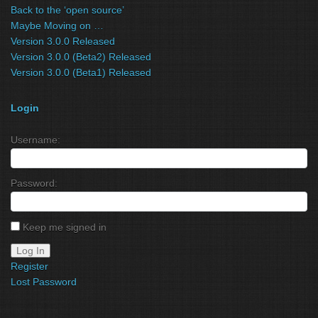
Back to the ‘open source’
Maybe Moving on …
Version 3.0.0 Released
Version 3.0.0 (Beta2) Released
Version 3.0.0 (Beta1) Released
Login
Username:
Password:
Keep me signed in
Log In
Register
Lost Password