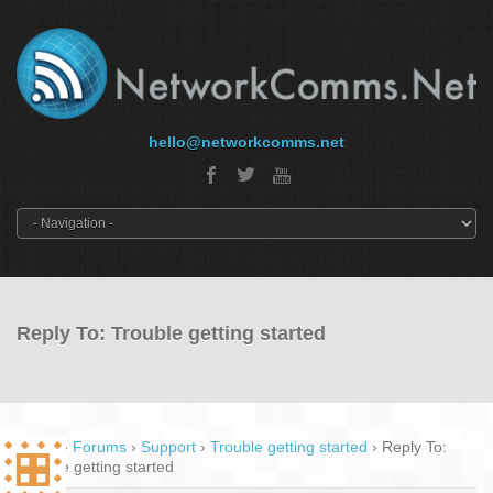
hello@networkcomms.net
Reply To: Trouble getting started
Home
›
Forums
›
Support
›
Trouble getting started
›
Reply To:
Trouble getting started