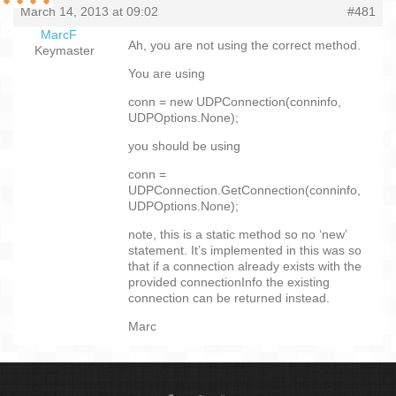
March 14, 2013 at 09:02
#481
MarcF
Ah, you are not using the correct method.
Keymaster
You are using
conn = new UDPConnection(conninfo,
UDPOptions.None);
you should be using
conn =
UDPConnection.GetConnection(conninfo,
UDPOptions.None);
note, this is a static method so no ‘new’
statement. It’s implemented in this was so
that if a connection already exists with the
provided connectionInfo the existing
connection can be returned instead.
Marc