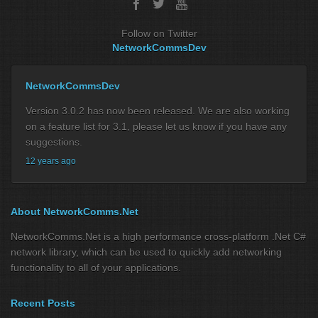
Follow on Twitter
NetworkCommsDev
NetworkCommsDev
Version 3.0.2 has now been released. We are also working
on a feature list for 3.1, please let us know if you have any
suggestions.
12 years ago
About NetworkComms.Net
NetworkComms.Net is a high performance cross-platform .Net C#
network library, which can be used to quickly add networking
functionality to all of your applications.
Recent Posts