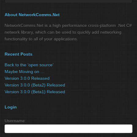
About NetworkComms.Net
NetworkComms.Net is a high performance cross-platform .Net C#
network library, which can be used to quickly add networking
functionality to all of your applications.
Recent Posts
Back to the ‘open source’
Maybe Moving on …
Version 3.0.0 Released
Version 3.0.0 (Beta2) Released
Version 3.0.0 (Beta1) Released
Login
Username: