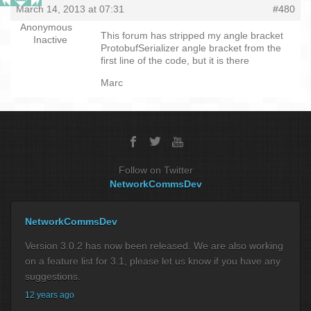
March 14, 2013 at 07:31
#480
Anonymous
This forum has stripped my angle bracket
Inactive
ProtobufSerializer angle bracket from the
first line of the code, but it is there
Marc
Follow on Twitter
NetworkCommsDev
NetworkCommsDev
Version 3.0.2 has now been released. We are also working
on a feature list for 3.1, please let us know if you have any
suggestions.
12 years ago