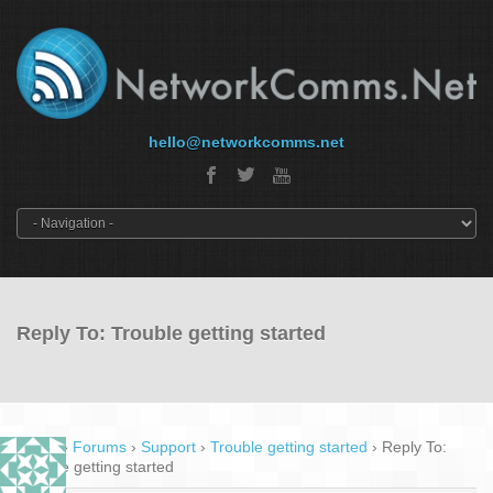
hello@networkcomms.net
Reply To: Trouble getting started
Home
›
Forums
›
Support
›
Trouble getting started
›
Reply To:
Trouble getting started