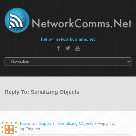
hello@networkcomms.net
Reply To: Serializing Objects
Home
›
Forums
›
Support
›
Serializing Objects
›
Reply To:
Serializing Objects