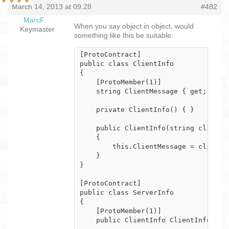
March 14, 2013 at 09:28
#482
MarcF
When you say object in object, would
Keymaster
something like this be suitable:
[ProtoContract]

public class ClientInfo

{

    [ProtoMember(1)]

    string ClientMessage { get; set; 
    private ClientInfo() { }

    public ClientInfo(string clientMe
    {

        this.ClientMessage = clientMe
    }

}

[ProtoContract]

public class ServerInfo

{

    [ProtoMember(1)]

    public ClientInfo ClientInfo {get