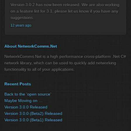
Version 3.0.2 has now been released. We are also working
on a feature list for 3.1, please let us know if you have any
suggestions.
12 years ago
About NetworkComms.Net
NetworkComms.Net is a high performance cross-platform .Net C#
network library, which can be used to quickly add networking
functionality to all of your applications.
Recent Posts
Back to the ‘open source’
Maybe Moving on …
Version 3.0.0 Released
Version 3.0.0 (Beta2) Released
Version 3.0.0 (Beta1) Released