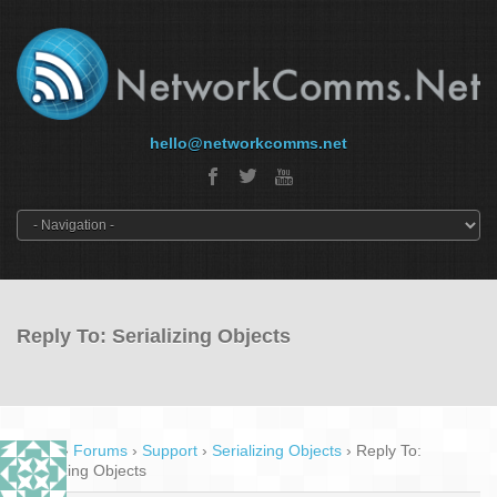
hello@networkcomms.net
Reply To: Serializing Objects
Home
›
Forums
›
Support
›
Serializing Objects
›
Reply To:
Serializing Objects