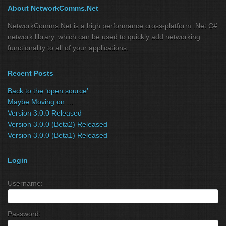
About NetworkComms.Net
NetworkComms.Net is a high performance cross-platform .Net C#
network library, which can be used to quickly add networking
functionality to all of your applications.
Recent Posts
Back to the ‘open source’
Maybe Moving on …
Version 3.0.0 Released
Version 3.0.0 (Beta2) Released
Version 3.0.0 (Beta1) Released
Login
Username:
Password: