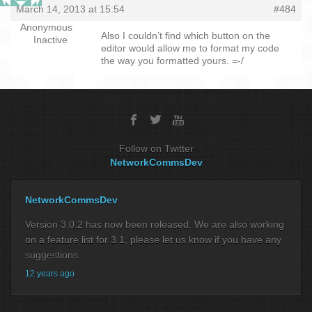
March 14, 2013 at 15:54
#484
Anonymous
Also I couldn’t find which button on the
Inactive
editor would allow me to format my code
the way you formatted yours. =-/
Follow on Twitter
NetworkCommsDev
NetworkCommsDev
Version 3.0.2 has now been released. We are also working
on a feature list for 3.1, please let us know if you have any
suggestions.
12 years ago