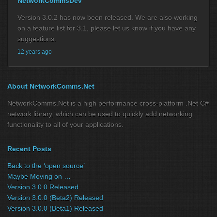
NetworkCommsDev
Version 3.0.2 has now been released. We are also working
on a feature list for 3.1, please let us know if you have any
suggestions.
12 years ago
About NetworkComms.Net
NetworkComms.Net is a high performance cross-platform .Net C#
network library, which can be used to quickly add networking
functionality to all of your applications.
Recent Posts
Back to the ‘open source’
Maybe Moving on …
Version 3.0.0 Released
Version 3.0.0 (Beta2) Released
Version 3.0.0 (Beta1) Released