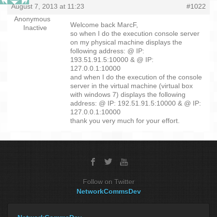
August 7, 2013 at 11:23
#1022
Anonymous
Welcome back MarcF,
Inactive
so when I do the execution console server
on my physical machine displays the
following address: @ IP:
193.51.91.5:10000 & @ IP:
127.0.0.1:10000
and when I do the execution of the console
server in the virtual machine (virtual box
with windows 7) displays the following
address: @ IP: 192.51.91.5:10000 & @ IP:
127.0.0.1:10000
thank you very much for your effort.
Follow on Twitter
NetworkCommsDev