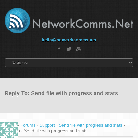
hello@networkcomms.net
Reply To: Send file with progress and stats
Home
›
Forums
›
Support
›
Send file with progress and stats
›
Reply To: Send file with progress and stats