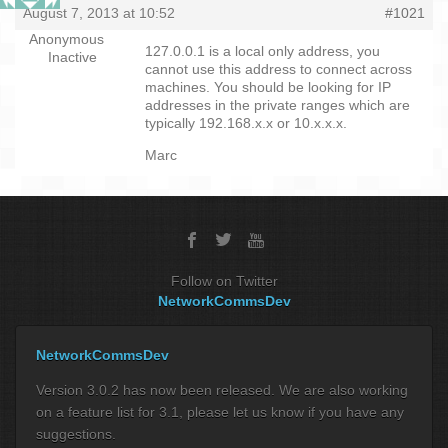
August 7, 2013 at 10:52
#1021
Anonymous
127.0.0.1 is a local only address, you
Inactive
cannot use this address to connect across
machines. You should be looking for IP
addresses in the private ranges which are
typically 192.168.x.x or 10.x.x.x.
Marc
Follow on Twitter
NetworkCommsDev
NetworkCommsDev
Version 3.0.2 has now been released. We are also working
on a feature list for 3.1, please let us know if you have any
suggestions.