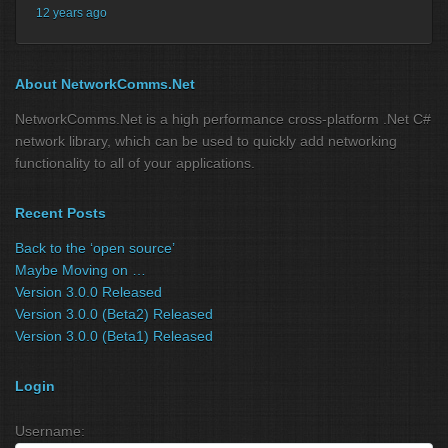
12 years ago
About NetworkComms.Net
NetworkComms.Net is a high performance cross-platform .Net C#
network library, which can be used to quickly add networking
functionality to all of your applications.
Recent Posts
Back to the ‘open source’
Maybe Moving on …
Version 3.0.0 Released
Version 3.0.0 (Beta2) Released
Version 3.0.0 (Beta1) Released
Login
Username: