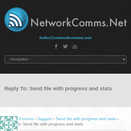
hello@networkcomms.net
Reply To: Send file with progress and stats
Home
›
Forums
›
Support
›
Send file with progress and stats
›
Reply To: Send file with progress and stats