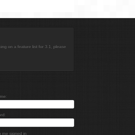
g on a feature list for 3.1, please
me:
rd:
 me signed in