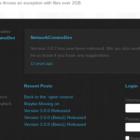
s throws an exception with files over 2GB.
witter
NetworkCommsDev
mmsDev
Version 3.0.2 has now been released. We are also workin
let us know if you have any suggestions.
12 years ago
Recent Posts
Login
ance
Back to the ‘open source’
Userna
 which
Maybe Moving on …
Version 3.0.0 Released
Version 3.0.0 (Beta2) Released
Passwo
Version 3.0.0 (Beta1) Released
Keep