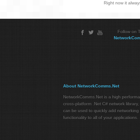
Right now it alway
Follow on T
NetworkCo
About NetworkComms.Net
NetworkComms.Net is a high perform
cross-platform .Net C# network library,
can be used to quickly add networking
functionality to all of your applications.