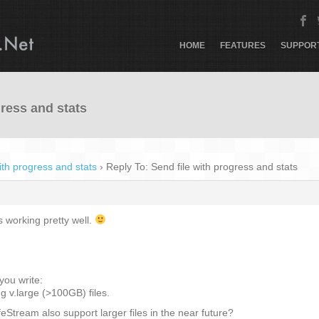
HOME
FEATURES
SUPPOR
gress and stats
ith progress and stats
›
Reply To: Send file with progress and stats
 working pretty well.
 you write:
g v.large (>100GB) files.
eStream also support larger files in the near future?