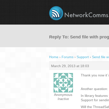
Reply To: Send file with pro
Home
›
Forums
›
Support
›
Send file w
March 29, 2013 at 18:03
Thank you now it´s
Another question:
Anonymous
In library features
Inactive
Support for sendin
Will the ThreadSaf