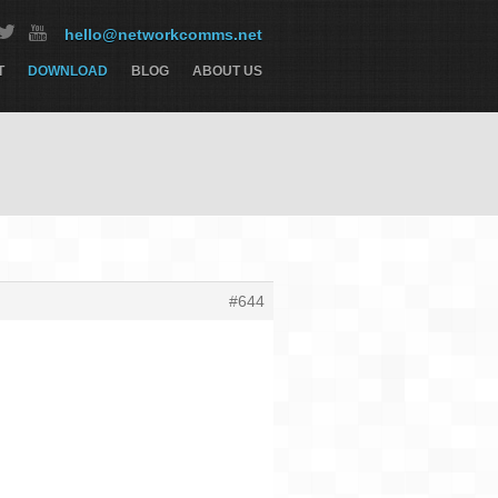
hello@networkcomms.net
T
DOWNLOAD
BLOG
ABOUT US
#644