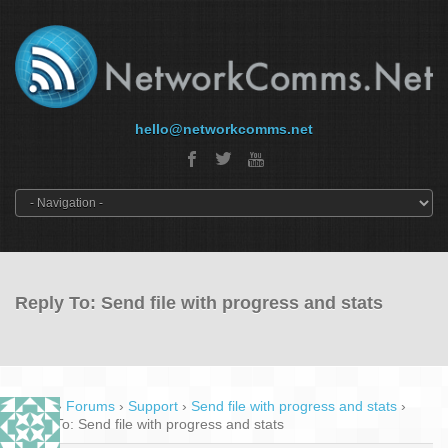
hello@networkcomms.net
Reply To: Send file with progress and stats
Home
›
Forums
›
Support
›
Send file with progress and stats
›
Reply To: Send file with progress and stats