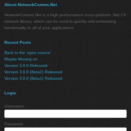
About NetworkComms.Net
NetworkComms.Net is a high performance cross-platform .Net C#
network library, which can be used to quickly add networking
functionality to all of your applications.
Recent Posts
Back to the ‘open source’
Maybe Moving on …
Version 3.0.0 Released
Version 3.0.0 (Beta2) Released
Version 3.0.0 (Beta1) Released
Login
Username:
Password: