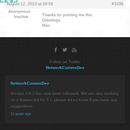
August 12, 2013 at 18:55
#1035
Anonymous
Thanks for pointing me this.
Inactive
Greetings,
Max
Follow on Twitter
NetworkCommsDev
NetworkCommsDev
Version 3.0.2 has now been released. We are also working
on a feature list for 3.1, please let us know if you have any
suggestions.
12 years ago