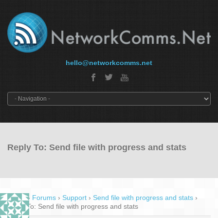
hello@networkcomms.net
Reply To: Send file with progress and stats
Home
›
Forums
›
Support
›
Send file with progress and stats
›
Reply To: Send file with progress and stats