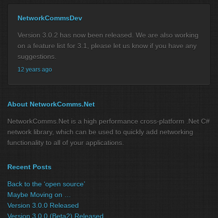
NetworkCommsDev
Version 3.0.2 has now been released. We are also working
on a feature list for 3.1, please let us know if you have any
suggestions.
12 years ago
About NetworkComms.Net
NetworkComms.Net is a high performance cross-platform .Net C#
network library, which can be used to quickly add networking
functionality to all of your applications.
Recent Posts
Back to the ‘open source’
Maybe Moving on …
Version 3.0.0 Released
Version 3.0.0 (Beta2) Released