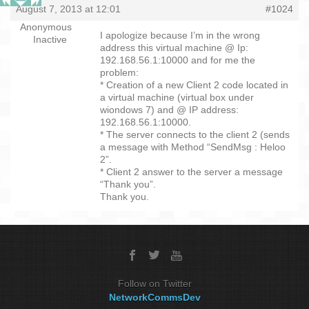
August 7, 2013 at 12:01
#1024
Anonymous
I apologize because I’m in the wrong
Inactive
address this virtual machine @ Ip:
192.168.56.1:10000 and for me the
problem:
* Creation of a new Client 2 code located in
a virtual machine (virtual box under
wiondows 7) and @ IP address:
192.168.56.1:10000.
* The server connects to the client 2 (sends
a message with Method “SendMsg : Heloo
2”.
* Client 2 answer to the server a message
“Thank you”.
Thank you.
Follow on Twitter
NetworkCommsDev