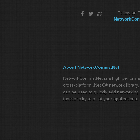
Follow on T
NetworkCo
About NetworkComms.Net
NetworkComms.Net is a high perform
cross-platform .Net C# network library,
can be used to quickly add networking
functionality to all of your applications.