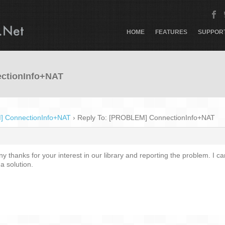
HOME
FEATURES
SUPPOR
ctionInfo+NAT
 ConnectionInfo+NAT
›
Reply To: [PROBLEM] ConnectionInfo+NAT
 thanks for your interest in our library and reporting the problem. I can
a solution.