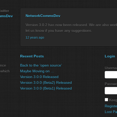
witter
NetworkCommsDev
mmsDev
Version 3.0.2 has now been released. We are also workin
let us know if you have any suggestions.
12 years ago
Recent Posts
Login
ance
Back to the ‘open source’
Userna
 which
Maybe Moving on …
Version 3.0.0 Released
Version 3.0.0 (Beta2) Released
Passwo
Version 3.0.0 (Beta1) Released
Keep
Registe
Lost P