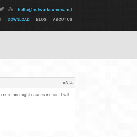
hello@networkcomms.net
T
DOWNLOAD
BLOG
ABOUT US
#814
 see this might causes issues. I will