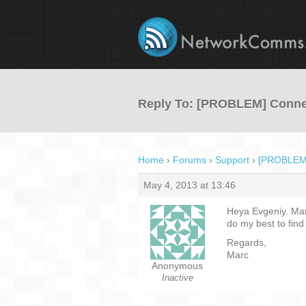
Reply To: [PROBLEM] Conne
Home
›
Forums
›
Support
›
[PROBLEM]
May 4, 2013 at 13:46
Heya Evgeniy. Many
do my best to find 
Regards,
Marc
Anonymous
Inactive