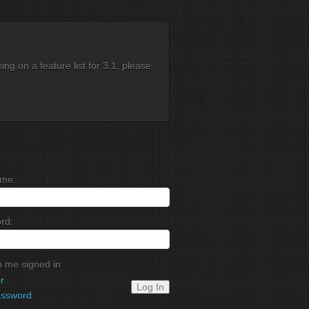
g on a feature list for 3.1, please
me:
rd:
 me signed in
r
Log In
assword