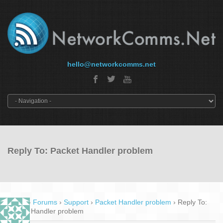
hello@networkcomms.net
Reply To: Packet Handler problem
Home
›
Forums
›
Support
›
Packet Handler problem
›
Reply To:
Packet Handler problem