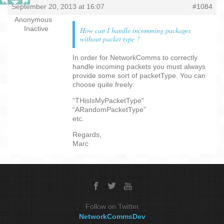
September 20, 2013 at 16:07
#1084
Anonymous
Inactive
How can I handle incomming packages
without packet type ?
In order for NetworkComms to correctly
handle incoming packets you must always
provide some sort of packetType. You can
choose quite freely:
“THisIsMyPacketType”
“ARandomPacketType”
etc.
Regards,
Marc
Follow on Twitter
NetworkCommsDev