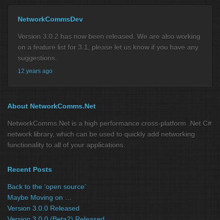
NetworkCommsDev
Version 3.0.2 has now been released. We are also working
on a feature list for 3.1, please let us know if you have any
suggestions.
12 years ago
About NetworkComms.Net
NetworkComms.Net is a high performance cross-platform .Net C#
network library, which can be used to quickly add networking
functionality to all of your applications.
Recent Posts
Back to the ‘open source’
Maybe Moving on …
Version 3.0.0 Released
Version 3.0.0 (Beta2) Released