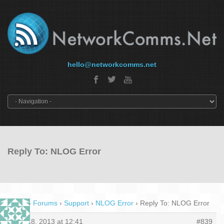
hello@networkcomms.net
Reply To: NLOG Error
Home
›
Forums
›
Support
›
NLOG Error
›
Reply To: NLOG Error
May 18, 2013 at 12:41
#839