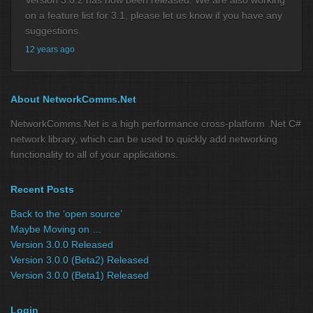
on a feature list for 3.1, please let us know if you have any
suggestions.
12 years ago
About NetworkComms.Net
NetworkComms.Net is a high performance cross-platform .Net C#
network library, which can be used to quickly add networking
functionality to all of your applications.
Recent Posts
Back to the ‘open source’
Maybe Moving on …
Version 3.0.0 Released
Version 3.0.0 (Beta2) Released
Version 3.0.0 (Beta1) Released
Login