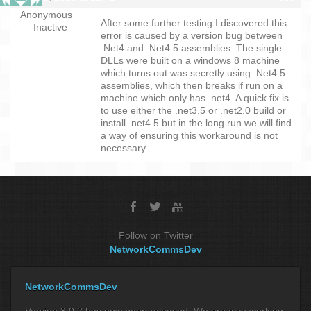
Anonymous
After some further testing I discovered this
Inactive
error is caused by a version bug between
.Net4 and .Net4.5 assemblies. The single
DLLs were built on a windows 8 machine
which turns out was secretly using .Net4.5
assemblies, which then breaks if run on a
machine which only has .net4. A quick fix is
to use either the .net3.5 or .net2.0 build or
install .net4.5 but in the long run we will find
a way of ensuring this workaround is not
necessary.
Follow on Twitter
NetworkCommsDev
NetworkCommsDev
Version 3.0.2 has now been released. We are also working