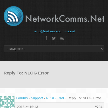
hello@networkcomms.net
Reply To: NLOG Error
Home
›
Forums
›
Support
›
NLOG Error
›
Reply To: NLOG Error
May 2, 2013 at 16:13
#794