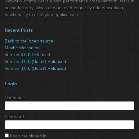
NetworkComms.Net is a high performance cross-platform .Net C#
network library, which can be used to quickly add networking
functionality to all of your applications.
Recent Posts
Back to the ‘open source’
Maybe Moving on …
Version 3.0.0 Released
Version 3.0.0 (Beta2) Released
Version 3.0.0 (Beta1) Released
Login
Username:
Password:
Keep me signed in