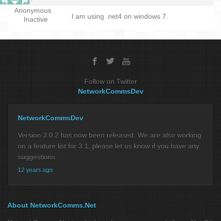
Anonymous
I am using .net4 on windows 7.
Inactive
Follow on Twitter
NetworkCommsDev
NetworkCommsDev
Version 3.0.2 has now been released. We are also working
on a feature list for 3.1, please let us know if you have any
suggestions.
12 years ago
About NetworkComms.Net