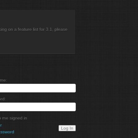
g on a feature list for 3.1, please
me:
rd:
 me signed in
r
Log In
assword