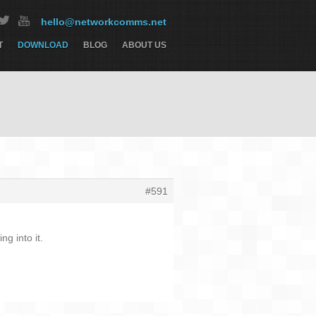
hello@networkcomms.net
T
DOWNLOAD
BLOG
ABOUT US
#591
g into it.