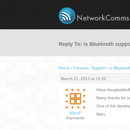
Reply To: is Bluetooth supp
Home
›
Forums
›
Support
›
is Bluetoo
March 21, 2013 at 15:52
Heya douglaskbell
Many thanks for yo
One of the develo
MarcF
Marc
Keymaster