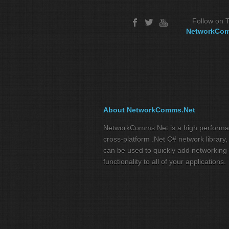
Follow on T
NetworkCo
About NetworkComms.Net
NetworkComms.Net is a high perform
cross-platform .Net C# network library,
can be used to quickly add networking
functionality to all of your applications.