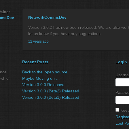
witter
NetworkCommsDev
mmsDev
Version 3.0.2 has now been released. We are also workin
let us know if you have any suggestions.
12 years ago
Recent Posts
Login
ance
Back to the ‘open source’
Userna
 which
Maybe Moving on …
Version 3.0.0 Released
Version 3.0.0 (Beta2) Released
Passwo
Version 3.0.0 (Beta1) Released
Keep
Registe
Lost P