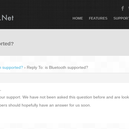
HOME
FEATURES
SUPPOR
orted?
th supported?
›
Reply To: is Bluetooth supported?
,
ur support. We have not been asked this question before and are lookin
pers should hopefully have an answer for us soon.