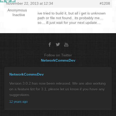
November 22, 2013 at 12:34
#1208
Anonymous
ive tried to build it, but all i get is unknown
Inactive
path or file not found.. its probably me…
so… ill just wait for your next update…
Follow on Twitter
NetworkCommsDev
NetworkCommsDev
Version 3.0.2 has now been released. We are also working
on a feature list for 3.1, please let us know if you have any
suggestions.
12 years ago