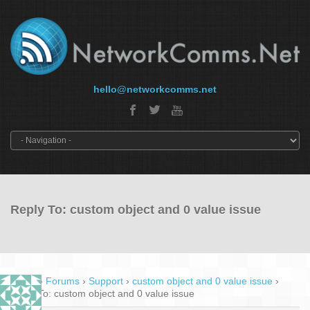
hello@networkcomms.net
Reply To: custom object and 0 value issue
Home
›
Forums
›
Support
›
custom object and 0 value issue
›
Reply To: custom object and 0 value issue