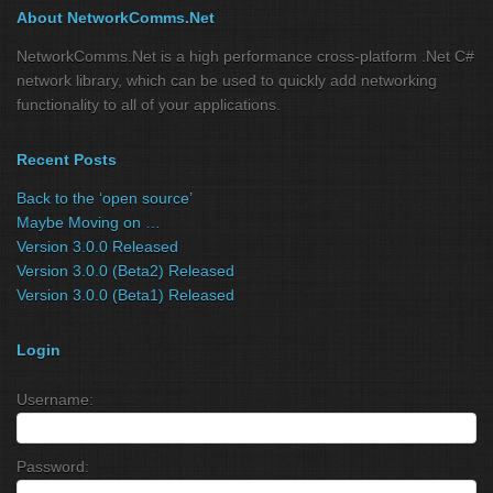
About NetworkComms.Net
NetworkComms.Net is a high performance cross-platform .Net C#
network library, which can be used to quickly add networking
functionality to all of your applications.
Recent Posts
Back to the ‘open source’
Maybe Moving on …
Version 3.0.0 Released
Version 3.0.0 (Beta2) Released
Version 3.0.0 (Beta1) Released
Login
Username:
Password: