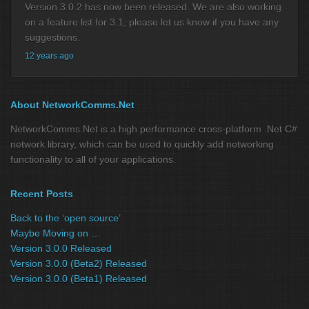
Version 3.0.2 has now been released. We are also working
on a feature list for 3.1, please let us know if you have any
suggestions.
12 years ago
About NetworkComms.Net
NetworkComms.Net is a high performance cross-platform .Net C#
network library, which can be used to quickly add networking
functionality to all of your applications.
Recent Posts
Back to the ‘open source’
Maybe Moving on …
Version 3.0.0 Released
Version 3.0.0 (Beta2) Released
Version 3.0.0 (Beta1) Released