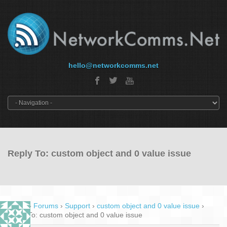
hello@networkcomms.net
Reply To: custom object and 0 value issue
Home
›
Forums
›
Support
›
custom object and 0 value issue
›
Reply To: custom object and 0 value issue