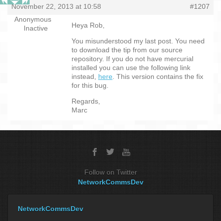
November 22, 2013 at 10:58
#1207
Anonymous
Heya Rob,
Inactive
You misunderstood my last post. You need
to download the tip from our source
repository. If you do not have mercurial
installed you can use the following link
instead,
here
. This version contains the fix
for this bug.
Regards,
Marc
Follow on Twitter
NetworkCommsDev
NetworkCommsDev