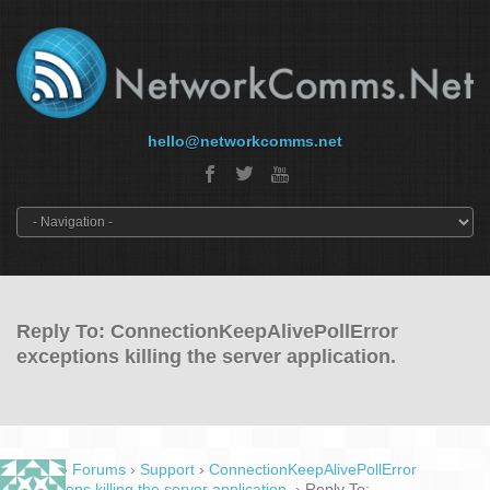
hello@networkcomms.net
Reply To: ConnectionKeepAlivePollError
exceptions killing the server application.
Home
›
Forums
›
Support
›
ConnectionKeepAlivePollError
exceptions killing the server application.
›
Reply To: