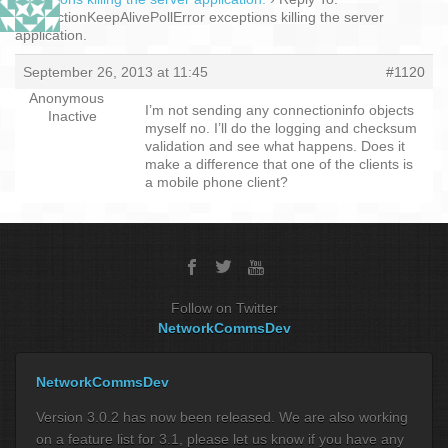
ConnectionKeepAlivePollError exceptions killing the server
application.
September 26, 2013 at 11:45
#1120
Anonymous
I’m not sending any connectioninfo objects
Inactive
myself no. I’ll do the logging and checksum
validation and see what happens. Does it
make a difference that one of the clients is
a mobile phone client?
Follow on Twitter
NetworkCommsDev
NetworkCommsDev
Version 3.0.2 has now been released. We are also working
on a feature list for 3.1, please let us know if you have any