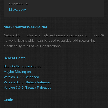
suggestions.
12 years ago
About NetworkComms.Net
NetworkComms.Net is a high performance cross-platform .Net C#
network library, which can be used to quickly add networking
functionality to all of your applications.
Recent Posts
Back to the ‘open source’
Maybe Moving on …
Version 3.0.0 Released
Version 3.0.0 (Beta2) Released
Version 3.0.0 (Beta1) Released
Login