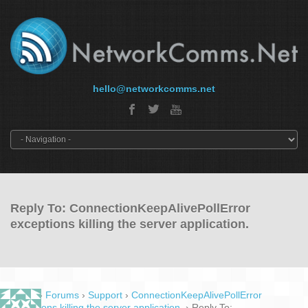
hello@networkcomms.net
Reply To: ConnectionKeepAlivePollError
exceptions killing the server application.
Home
›
Forums
›
Support
›
ConnectionKeepAlivePollError
exceptions killing the server application.
›
Reply To: