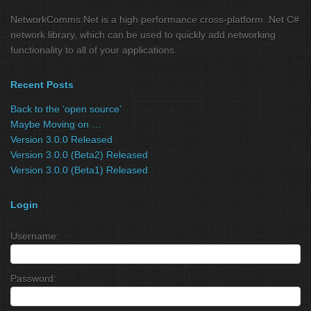
NetworkComms.Net is a high performance cross-platform .Net C#
network library, which can be used to quickly add networking
functionality to all of your applications.
Recent Posts
Back to the ‘open source’
Maybe Moving on …
Version 3.0.0 Released
Version 3.0.0 (Beta2) Released
Version 3.0.0 (Beta1) Released
Login
Username:
Password: