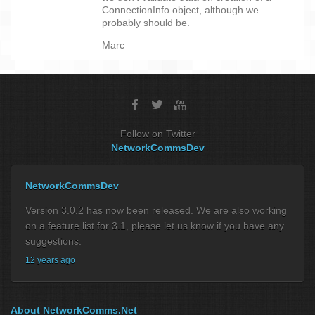
ConnectionInfo object, although we
probably should be.
Marc
Follow on Twitter
NetworkCommsDev
NetworkCommsDev
Version 3.0.2 has now been released. We are also working
on a feature list for 3.1, please let us know if you have any
suggestions.
12 years ago
About NetworkComms.Net