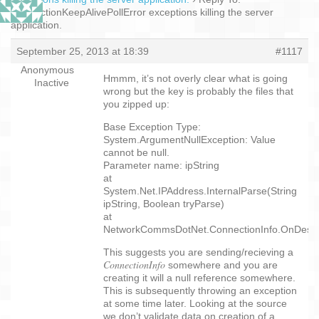
ConnectionKeepAlivePollError exceptions killing the server
application.
September 25, 2013 at 18:39
#1117
Anonymous
Hmmm, it’s not overly clear what is going
Inactive
wrong but the key is probably the files that
you zipped up:
Base Exception Type:
System.ArgumentNullException: Value
cannot be null.
Parameter name: ipString
at
System.Net.IPAddress.InternalParse(String
ipString, Boolean tryParse)
at
NetworkCommsDotNet.ConnectionInfo.OnDeseri
This suggests you are sending/recieving a
ConnectionInfo
somewhere and you are
creating it will a null reference somewhere.
This is subsequently throwing an exception
at some time later. Looking at the source
we don’t validate data on creation of a